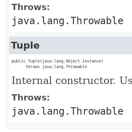
Throws:
java.lang.Throwable
Tuple
public Tuple(java.lang.Object instance)

      throws java.lang.Throwable
Internal constructor. U
Throws:
java.lang.Throwable