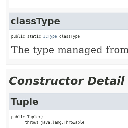
classType
public static 
JCType
 classType
The type managed fro
Constructor Detail
Tuple
public Tuple()

      throws java.lang.Throwable