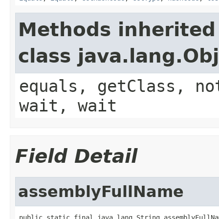
Methods inherited
class java.lang.Ob
equals, getClass, no
wait, wait
Field Detail
assemblyFullName
public static final java.lang.String assemblyFullNa