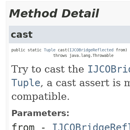
Method Detail
cast
public static 
Tuple
 cast(
IJCOBridgeReflected
 from)

                  throws java.lang.Throwable
Try to cast the
IJCOBri
Tuple
, a cast assert is
compatible.
Parameters:
from
-
IJCOBridgeRef