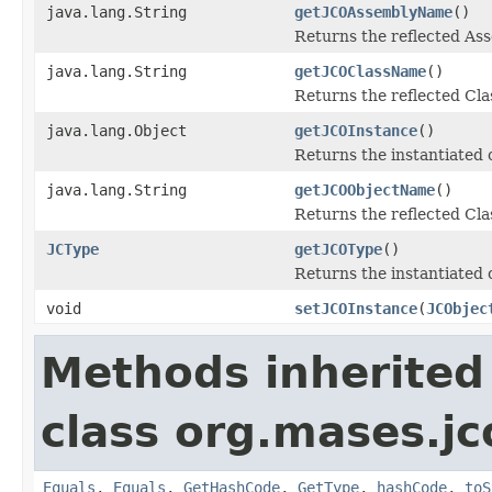
java.lang.String
getJCOAssemblyName
()
Returns the reflected A
java.lang.String
getJCOClassName
()
Returns the reflected Cl
java.lang.Object
getJCOInstance
()
Returns the instantiated 
java.lang.String
getJCOObjectName
()
Returns the reflected Cla
JCType
getJCOType
()
Returns the instantiated 
void
setJCOInstance
(
JCObjec
Methods inherited
class org.mases.jc
Equals
,
Equals
,
GetHashCode
,
GetType
,
hashCode
,
toS