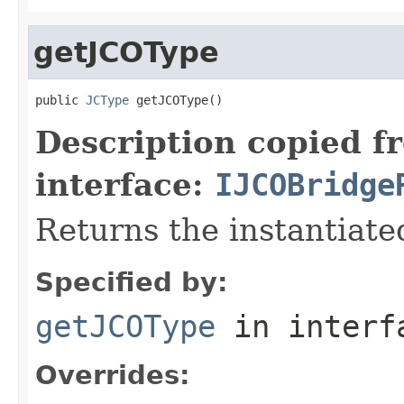
getJCOType
public 
JCType
 getJCOType()
Description copied f
interface:
IJCOBridge
Returns the instantiate
Specified by:
getJCOType
in inter
Overrides: