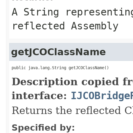
A
String
representing
reflected Assembly
getJCOClassName
public java.lang.String getJCOClassName()
Description copied f
interface:
IJCOBridge
Returns the reflected 
Specified by: