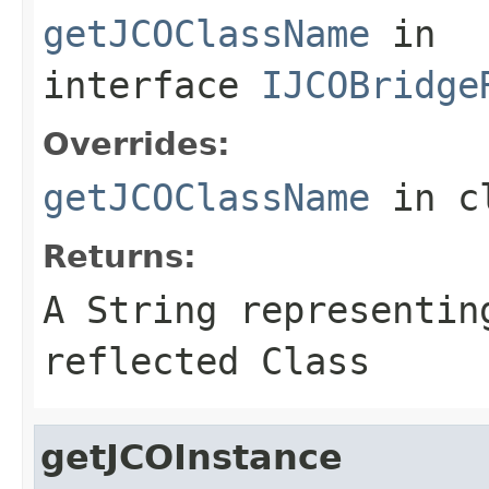
getJCOClassName
in
interface
IJCOBridge
Overrides:
getJCOClassName
in c
Returns:
A
String
representing
reflected Class
getJCOInstance