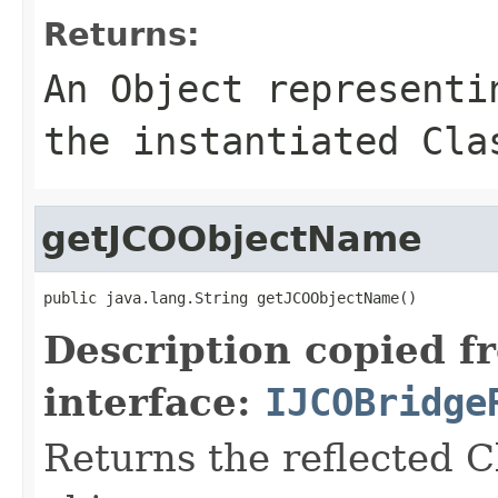
Returns:
An
Object
representin
the instantiated Cla
getJCOObjectName
public java.lang.String getJCOObjectName()
Description copied f
interface:
IJCOBridge
Returns the reflected C