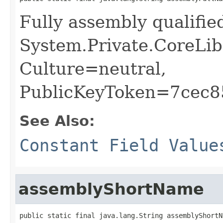
Fully assembly qualifi
System.Private.CoreLib
Culture=neutral,
PublicKeyToken=7cec
See Also:
Constant Field Value
assemblyShortName
public static final java.lang.String assemblyShortN