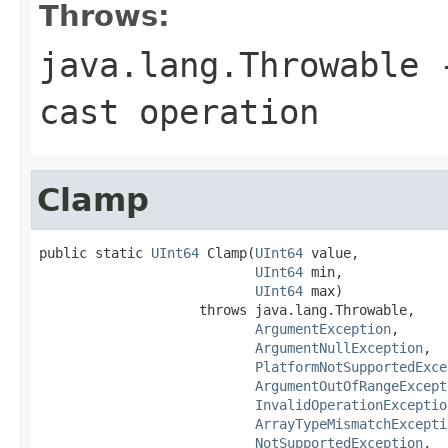
Throws:
java.lang.Throwable
-
cast operation
Clamp
public static 
UInt64
 Clamp(
UInt64
 value,

UInt64
 min,

UInt64
 max)

                    throws java.lang.Throwable,

ArgumentException
,

ArgumentNullException
,

PlatformNotSupportedExce
ArgumentOutOfRangeExcept
InvalidOperationExceptio
ArrayTypeMismatchExcepti
NotSupportedException
,
