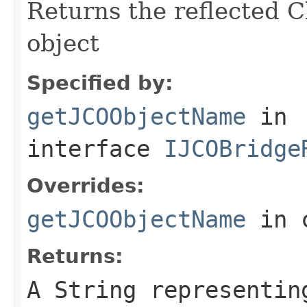
Returns the reflected C
object
Specified by:
getJCOObjectName
in
interface
IJCOBridge
Overrides:
getJCOObjectName
in 
Returns:
A
String
representing