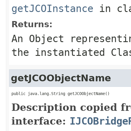
getJCOInstance
in cl
Returns:
An
Object
representin
the instantiated Cla
getJCOObjectName
public java.lang.String getJCOObjectName()
Description copied f
interface:
IJCOBridge