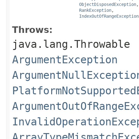
ObjectDisposedException
,

RankException
,

IndexOutOfRangeException
Throws:
java.lang.Throwable
ArgumentException
ArgumentNullExceptio
PlatformNotSupported
ArgumentOutOfRangeEx
InvalidOperationExce
ArrayTypeMismatchExc