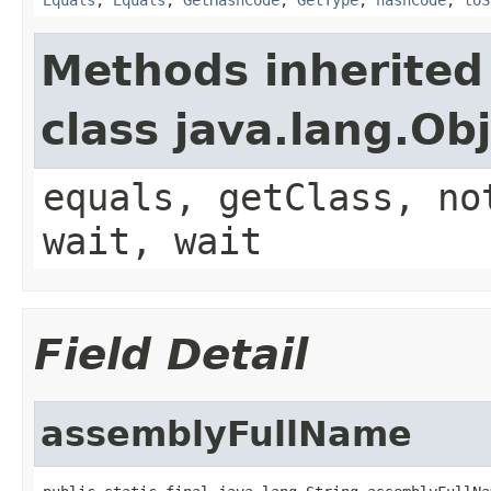
Methods inherited
class java.lang.Ob
equals, getClass, no
wait, wait
Field Detail
assemblyFullName