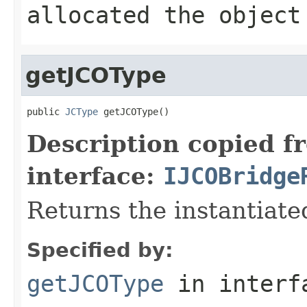
allocated the object
getJCOType
public 
JCType
 getJCOType()
Description copied f
interface:
IJCOBridge
Returns the instantiate
Specified by:
getJCOType
in inter