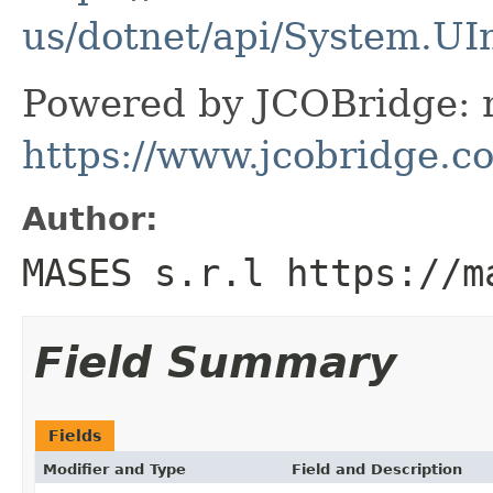
us/dotnet/api/System.UI
Powered by JCOBridge: m
https://www.jcobridge.c
Author:
MASES s.r.l https://m
Field Summary
Fields
Modifier and Type
Field and Description