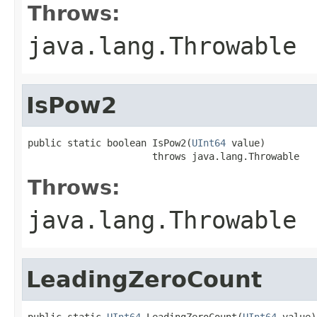
Throws:
java.lang.Throwable
IsPow2
public static boolean IsPow2(
UInt64
 value)

                      throws java.lang.Throwable
Throws:
java.lang.Throwable
LeadingZeroCount
public static 
UInt64
 LeadingZeroCount(
UInt64
 value)
