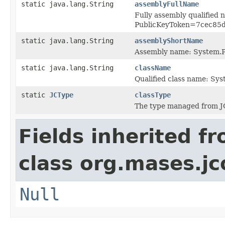
static java.lang.String
assemblyFullName
Fully assembly qualified
PublicKeyToken=7cec85
static java.lang.String
assemblyShortName
Assembly name: System.P
static java.lang.String
className
Qualified class name: Sy
static
JCType
classType
The type managed from J
Fields inherited f
class org.mases.jc
Null