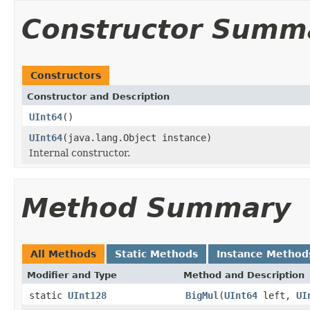
Constructor Summ
Constructors
Constructor and Description
UInt64
()
UInt64
(java.lang.Object instance)
Internal constructor.
Method Summary
All Methods
Static Methods
Instance Method
Modifier and Type
Method and Description
static
UInt128
BigMul
(
UInt64
left,
UI