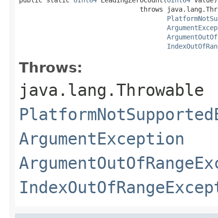
                               throws java.lang.Thro
PlatformNotSu
ArgumentExcep
ArgumentOutOf
IndexOutOfRan
Throws:
java.lang.Throwable
PlatformNotSupported
ArgumentException
ArgumentOutOfRangeEx
IndexOutOfRangeExcep