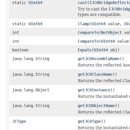
static
UInt64
cast
(
IJCOBridgeReflect
Try to cast the
IJCOBridg
types are compatible.
static
UInt64
Clamp
(
UInt64
value,
UI
int
CompareTo
(
NetObject
val
int
CompareTo
(
UInt64
value
boolean
Equals
(
UInt64
obj)
java.lang.String
getJCOAssemblyName
()
Returns the reflected A
java.lang.String
getJCOClassName
()
Returns the reflected Cl
java.lang.Object
getJCOInstance
()
Returns the instantiated 
java.lang.String
getJCOObjectName
()
Returns the reflected Cla
JCType
getJCOType
()
Returns the instantiated 