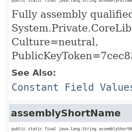
public static final java.lang.String assemblyFullNa
Fully assembly qualifi
System.Private.CoreLib
Culture=neutral,
PublicKeyToken=7cec
See Also:
Constant Field Value
assemblyShortName
public static final java.lang.String assemblyShortN