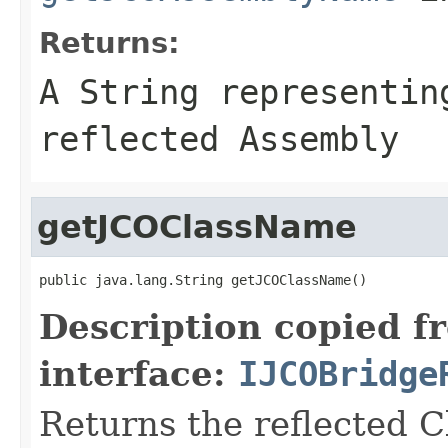
Returns:
A
String
representing
reflected Assembly
getJCOClassName
public java.lang.String getJCOClassName()
Description copied f
interface:
IJCOBridge
Returns the reflected 