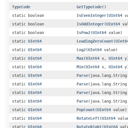
TypeCode
GetTypeCode
()
static boolean
IsEvenInteger
(
UInt64
va
static boolean
IsOddInteger
(
UInt64
val
static boolean
IsPow2
(
UInt64
value)
static
UInt64
LeadingZeroCount
(
UInt6
static
UInt64
Log2
(
UInt64
value)
static
UInt64
Max
(
UInt64
x,
UInt64
y
static
UInt64
Min
(
UInt64
x,
UInt64
y
static
UInt64
Parse
(java.lang.String
static
UInt64
Parse
(java.lang.Strin
static
UInt64
Parse
(java.lang.Strin
static
UInt64
Parse
(java.lang.Strin
static
UInt64
PopCount
(
UInt64
value)
static
UInt64
RotateLeft
(
UInt64
value
static
UInt64
RotateRight
(
UInt64
valu