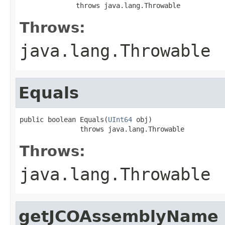
              throws java.lang.Throwable
Throws:
java.lang.Throwable
Equals
public boolean Equals(
UInt64
 obj)

               throws java.lang.Throwable
Throws:
java.lang.Throwable
getJCOAssemblyName