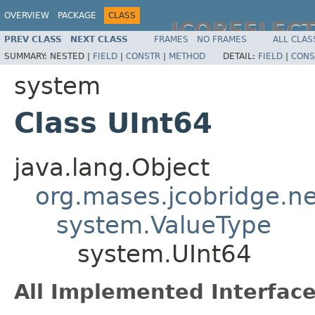
OVERVIEW
PACKAGE
CLASS
JCOREFLEC
PREV CLASS
NEXT CLASS
FRAMES
NO FRAMES
ALL CLAS
SUMMARY:
NESTED |
FIELD
|
CONSTR
|
METHOD
DETAIL:
FIELD
|
CONS
system
Class UInt64
java.lang.Object
org.mases.jcobridge.ne
system.ValueType
system.UInt64
All Implemented Interface