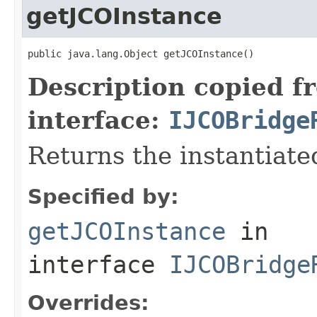
getJCOInstance
public java.lang.Object getJCOInstance()
Description copied f
interface:
IJCOBridge
Returns the instantiate
Specified by:
getJCOInstance
in
interface
IJCOBridge
Overrides: