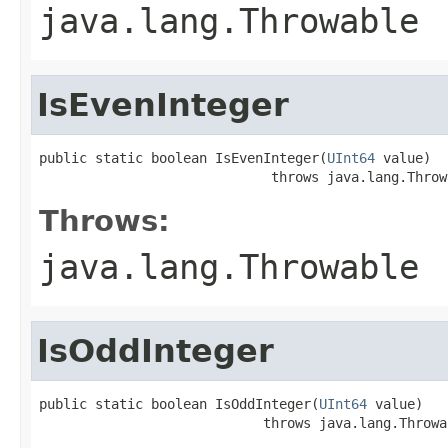
java.lang.Throwable
IsEvenInteger
public static boolean IsEvenInteger(
UInt64
 value)

                             throws java.lang.Throw
Throws:
java.lang.Throwable
IsOddInteger
public static boolean IsOddInteger(
UInt64
 value)

                            throws java.lang.Throwa