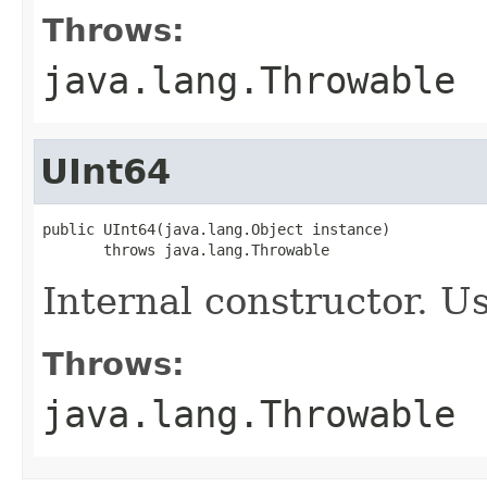
Throws:
java.lang.Throwable
UInt64
public UInt64(java.lang.Object instance)

       throws java.lang.Throwable
Internal constructor. U
Throws:
java.lang.Throwable