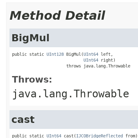
Method Detail
BigMul
public static 
UInt128
 BigMul(
UInt64
 left,

UInt64
 right)

                      throws java.lang.Throwable
Throws:
java.lang.Throwable
cast
public static 
UInt64
 cast(
IJCOBridgeReflected
 from)
