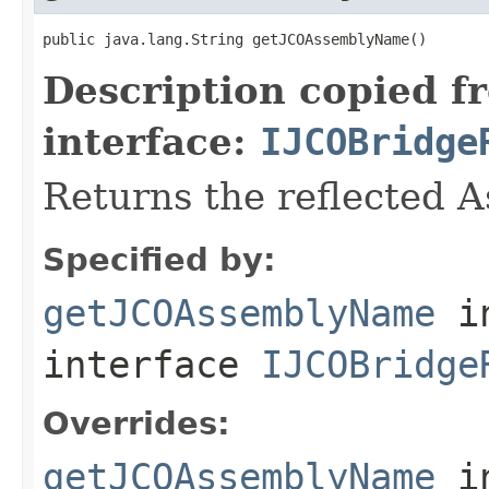
public java.lang.String getJCOAssemblyName()
Description copied f
interface:
IJCOBridge
Returns the reflected 
Specified by:
getJCOAssemblyName
i
interface
IJCOBridge
Overrides:
getJCOAssemblyName
i