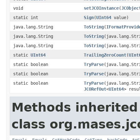
void
setJCOInstance
(
JCObjec
static int
Sign
(
UInt64
value)
java.lang.String
ToString
(
IFormatProvid
java.lang.String
ToString
(java.lang.Str
java.lang.String
ToString
(java.lang.St
static
UInt64
TrailingZeroCount
(
UInt
static boolean
TryParse
(java.lang.St
static boolean
TryParse
(java.lang.St
static boolean
TryParse
(java.lang.St
JCORefOut
<
UInt64
> resu
Methods inherited
class org.mases.jc
Equals
,
Equals
,
GetHashCode
,
GetType
,
hashCode
,
toS