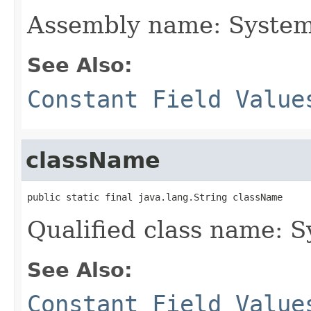
Assembly name: System
See Also:
Constant Field Value
className
public static final java.lang.String className
Qualified class name: 
See Also:
Constant Field Value