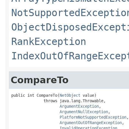
NotSupportedExceptio
ObjectDisposedExcept
RankException
IndexOutOfRangeExcep
CompareTo
public int CompareTo(
NetObject
 value)

              throws java.lang.Throwable,

ArgumentException
,

ArgumentNullException
,

PlatformNotSupportedException
,

ArgumentOutOfRangeException
,

InvalidOperationException
,
