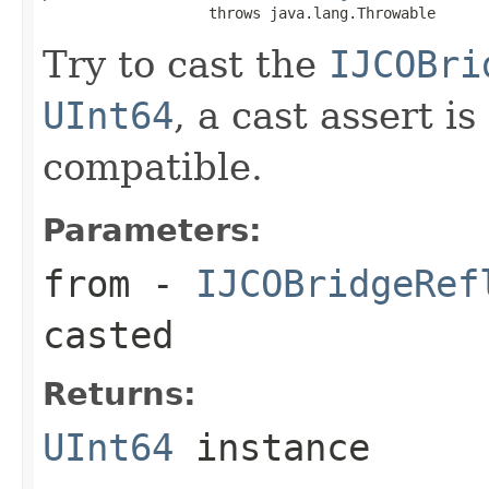
                   throws java.lang.Throwable
Try to cast the
IJCOBri
UInt64
, a cast assert i
compatible.
Parameters:
from
-
IJCOBridgeRef
casted
Returns:
UInt64
instance