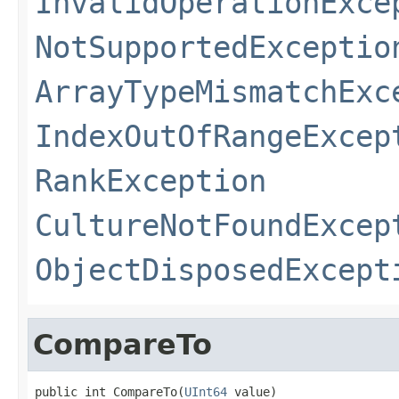
InvalidOperationExce
NotSupportedExceptio
ArrayTypeMismatchExc
IndexOutOfRangeExcep
RankException
CultureNotFoundExcep
ObjectDisposedExcept
CompareTo
public int CompareTo(
UInt64
 value)
