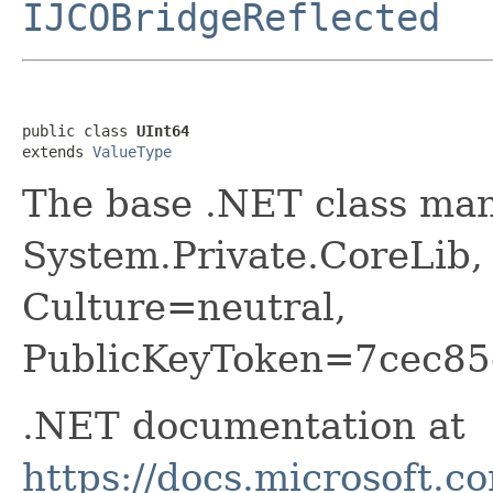
IJCOBridgeReflected
public class 
UInt64
extends 
ValueType
The base .NET class ma
System.Private.CoreLib,
Culture=neutral,
PublicKeyToken=7cec85
.NET documentation at
https://docs.microsoft.c