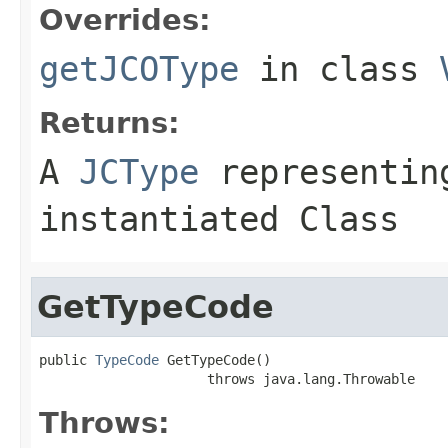
Overrides:
getJCOType
in class
Returns:
A
JCType
representing
instantiated Class
GetTypeCode
public 
TypeCode
 GetTypeCode()

                     throws java.lang.Throwable
Throws: