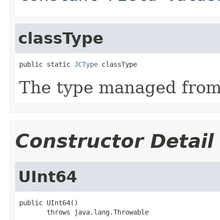
classType
public static 
JCType
 classType
The type managed fro
Constructor Detail
UInt64
public UInt64()

       throws java.lang.Throwable