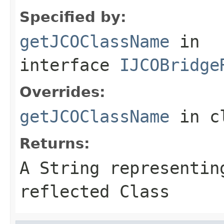
Specified by:
getJCOClassName
in
interface
IJCOBridge
Overrides:
getJCOClassName
in c
Returns:
A
String
representing
reflected Class