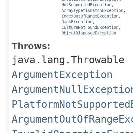
NotSupportedException
,

ArrayTypeMismatchException
,

IndexOutOfRangeException
,

RankException
,

CultureNotFoundException
,

ObjectDisposedException
Throws:
java.lang.Throwable
ArgumentException
ArgumentNullExceptio
PlatformNotSupported
ArgumentOutOfRangeEx