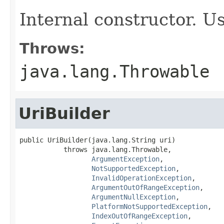
Internal constructor. U
Throws:
java.lang.Throwable
UriBuilder
public UriBuilder(java.lang.String uri)

           throws java.lang.Throwable,

ArgumentException
,

NotSupportedException
,

InvalidOperationException
,

ArgumentOutOfRangeException
,

ArgumentNullException
,

PlatformNotSupportedException
,

IndexOutOfRangeException
,
