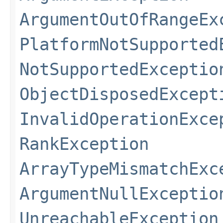
ArgumentOutOfRangeEx
PlatformNotSupported
NotSupportedExceptio
ObjectDisposedExcept
InvalidOperationExce
RankException
ArrayTypeMismatchExc
ArgumentNullExceptio
UnreachableException