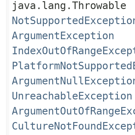
java.lang.Throwable
NotSupportedExceptio
ArgumentException
IndexOutOfRangeExcep
PlatformNotSupported
ArgumentNullExceptio
UnreachableException
ArgumentOutOfRangeEx
CultureNotFoundExcep