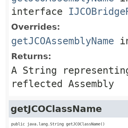
interface
IJCOBridge
Overrides:
getJCOAssemblyName
i
Returns:
A
String
representing
reflected Assembly
getJCOClassName
public java.lang.String getJCOClassName()