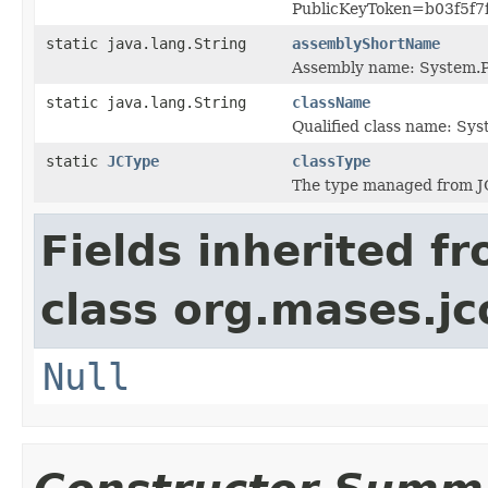
PublicKeyToken=b03f5f7
static java.lang.String
assemblyShortName
Assembly name: System.P
static java.lang.String
className
Qualified class name: Sy
static
JCType
classType
The type managed from J
Fields inherited f
class org.mases.jc
Null