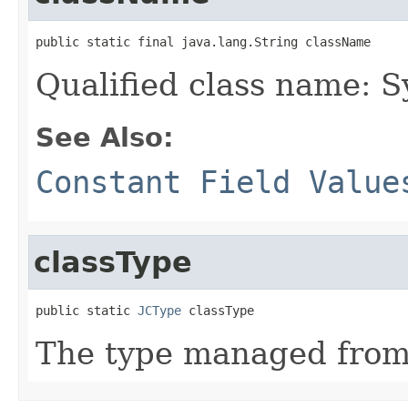
public static final java.lang.String className
Qualified class name: 
See Also:
Constant Field Value
classType
public static 
JCType
 classType
The type managed fro