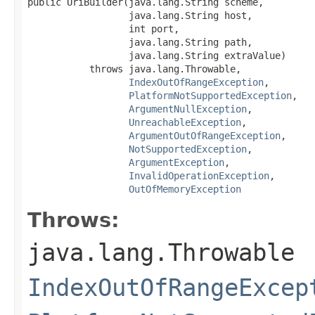
public UriBuilder(java.lang.String scheme,

                  java.lang.String host,

                  int port,

                  java.lang.String path,

                  java.lang.String extraValue)

           throws java.lang.Throwable,

IndexOutOfRangeException
,

PlatformNotSupportedException
,

ArgumentNullException
,

UnreachableException
,

ArgumentOutOfRangeException
,

NotSupportedException
,

ArgumentException
,

InvalidOperationException
,

OutOfMemoryException
Throws:
java.lang.Throwable
IndexOutOfRangeExcep