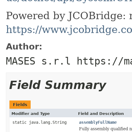
Powered by JCOBridge: m
https://www.jcobridge.c
Author:
MASES s.r.l https://m
Field Summary
Fields
Modifier and Type
Field and Description
static java.lang.String
assemblyFullName
Fully assembly qualified 