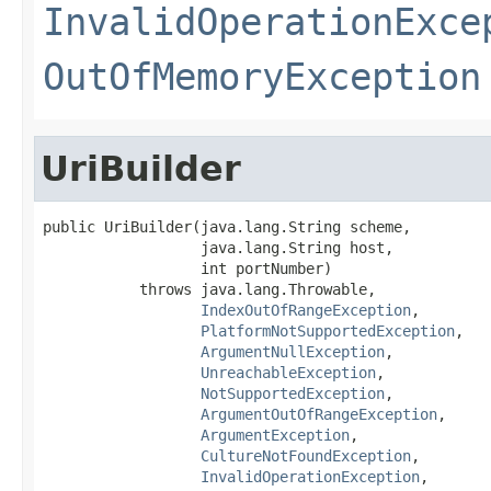
InvalidOperationExce
OutOfMemoryException
UriBuilder
public UriBuilder(java.lang.String scheme,

                  java.lang.String host,

                  int portNumber)

           throws java.lang.Throwable,

IndexOutOfRangeException
,

PlatformNotSupportedException
,

ArgumentNullException
,

UnreachableException
,

NotSupportedException
,

ArgumentOutOfRangeException
,

ArgumentException
,

CultureNotFoundException
,

InvalidOperationException
,
