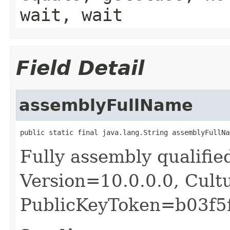
wait, wait
Field Detail
assemblyFullName
public static final java.lang.String assemblyFullNa
Fully assembly qualifie
Version=10.0.0.0, Cult
PublicKeyToken=b03f5