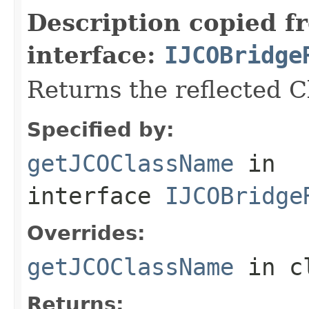
Description copied f
interface:
IJCOBridge
Returns the reflected 
Specified by:
getJCOClassName
in
interface
IJCOBridge
Overrides:
getJCOClassName
in c
Returns: