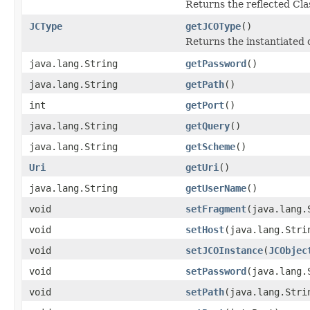
Returns the reflected Cla
JCType
getJCOType
()
Returns the instantiated 
java.lang.String
getPassword
()
java.lang.String
getPath
()
int
getPort
()
java.lang.String
getQuery
()
java.lang.String
getScheme
()
Uri
getUri
()
java.lang.String
getUserName
()
void
setFragment
(java.lang.
void
setHost
(java.lang.Stri
void
setJCOInstance
(
JCObjec
void
setPassword
(java.lang.
void
setPath
(java.lang.Stri