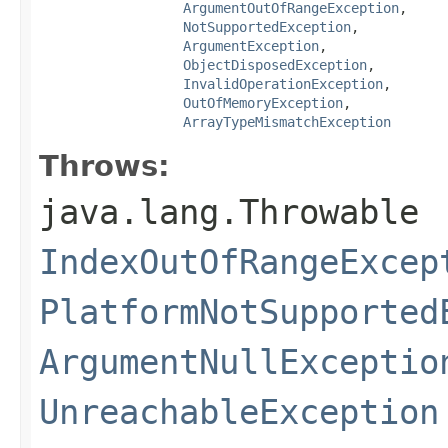
ArgumentOutOfRangeException
,

NotSupportedException
,

ArgumentException
,

ObjectDisposedException
,

InvalidOperationException
,

OutOfMemoryException
,

ArrayTypeMismatchException
Throws:
java.lang.Throwable
IndexOutOfRangeExcep
PlatformNotSupported
ArgumentNullExceptio
UnreachableException