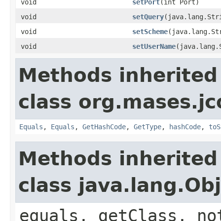
void
setPort
(int Port)
void
setQuery
(java.lang.Str
void
setScheme
(java.lang.St
void
setUserName
(java.lang.
Methods inherited
class org.mases.jc
Equals
,
Equals
,
GetHashCode
,
GetType
,
hashCode
,
toS
Methods inherited
class java.lang.Ob
equals, getClass, no