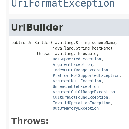
UriFormatException
UriBuilder
public UriBuilder(java.lang.String schemeName,

                  java.lang.String hostName)

           throws java.lang.Throwable,

NotSupportedException
,

ArgumentException
,

IndexOutOfRangeException
,

PlatformNotSupportedException
,

ArgumentNullException
,

UnreachableException
,

ArgumentOutOfRangeException
,

CultureNotFoundException
,

InvalidOperationException
,

OutOfMemoryException
Throws: