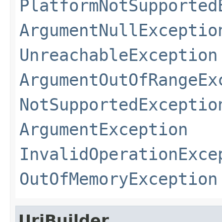
PlatformNotSupported
ArgumentNullExceptio
UnreachableException
ArgumentOutOfRangeEx
NotSupportedExceptio
ArgumentException
InvalidOperationExce
OutOfMemoryException
UriBuilder