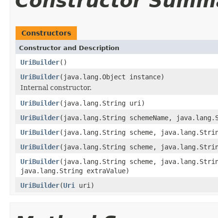
Constructor Summ
Constructors
Constructor and Description
UriBuilder
()
UriBuilder
(java.lang.Object instance)
Internal constructor.
UriBuilder
(java.lang.String uri)
UriBuilder
(java.lang.String schemeName, java.lang.
UriBuilder
(java.lang.String scheme, java.lang.Stri
UriBuilder
(java.lang.String scheme, java.lang.Stri
UriBuilder
(java.lang.String scheme, java.lang.Stri
java.lang.String extraValue)
UriBuilder
(
Uri
uri)