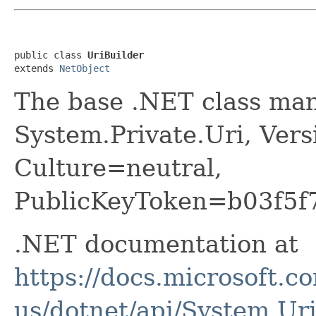
public class 
UriBuilder
extends 
NetObject
The base .NET class man
System.Private.Uri, Vers
Culture=neutral,
PublicKeyToken=b03f5f
.NET documentation at
https://docs.microsoft.c
us/dotnet/api/System.Ur