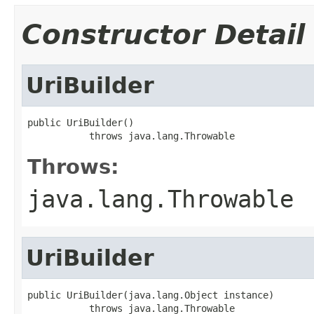
Constructor Detail
UriBuilder
public UriBuilder()

           throws java.lang.Throwable
Throws:
java.lang.Throwable
UriBuilder
public UriBuilder(java.lang.Object instance)

           throws java.lang.Throwable