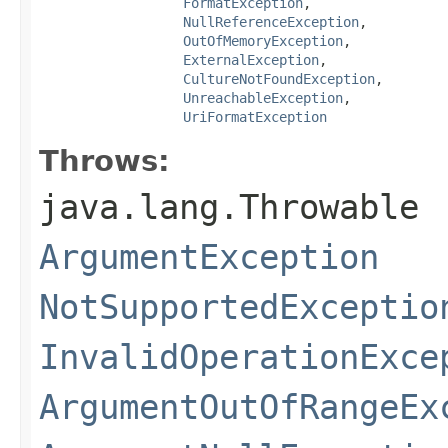
FormatException
,

NullReferenceException
,

OutOfMemoryException
,

ExternalException
,

CultureNotFoundException
,

UnreachableException
,

UriFormatException
Throws:
java.lang.Throwable
ArgumentException
NotSupportedExceptio
InvalidOperationExce
ArgumentOutOfRangeEx