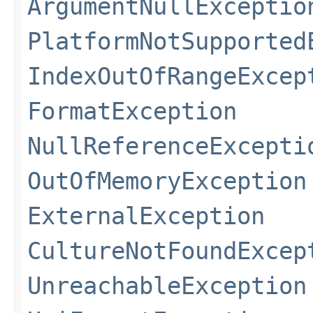
ArgumentNullExceptio
PlatformNotSupported
IndexOutOfRangeExcep
FormatException
NullReferenceExcepti
OutOfMemoryException
ExternalException
CultureNotFoundExcep
UnreachableException