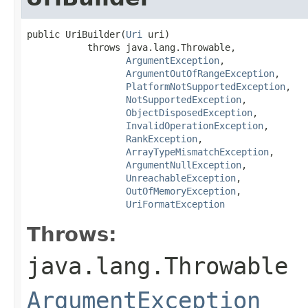
public UriBuilder(
Uri
 uri)

           throws java.lang.Throwable,

ArgumentException
,

ArgumentOutOfRangeException
,

PlatformNotSupportedException
,

NotSupportedException
,

ObjectDisposedException
,

InvalidOperationException
,

RankException
,

ArrayTypeMismatchException
,

ArgumentNullException
,

UnreachableException
,

OutOfMemoryException
,

UriFormatException
Throws:
java.lang.Throwable
ArgumentException