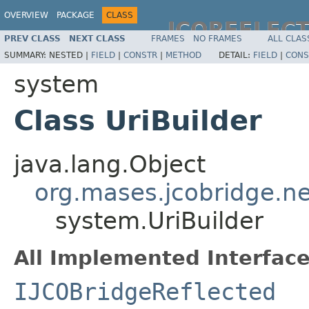
OVERVIEW
PACKAGE
CLASS
JCOREFLEC
PREV CLASS
NEXT CLASS
FRAMES
NO FRAMES
ALL CLAS
SUMMARY:
NESTED |
FIELD
|
CONSTR
|
METHOD
DETAIL:
FIELD
|
CONS
system
Class UriBuilder
java.lang.Object
org.mases.jcobridge.ne
system.UriBuilder
All Implemented Interface
IJCOBridgeReflected