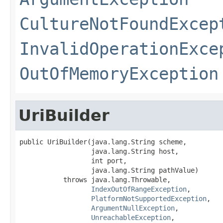
CultureNotFoundExcep
InvalidOperationExce
OutOfMemoryException
UriBuilder
public UriBuilder(java.lang.String scheme,

                  java.lang.String host,

                  int port,

                  java.lang.String pathValue)

           throws java.lang.Throwable,

IndexOutOfRangeException
,

PlatformNotSupportedException
,

ArgumentNullException
,

UnreachableException
,
