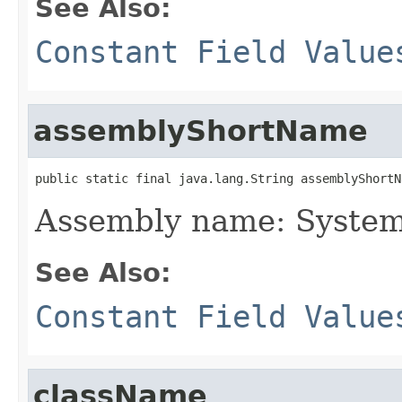
See Also:
Constant Field Value
assemblyShortName
public static final java.lang.String assemblyShortN
Assembly name: System
See Also:
Constant Field Value
className