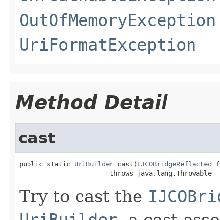
OutOfMemoryException
UriFormatException
Method Detail
cast
public static 
UriBuilder
 cast(
IJCOBridgeReflected
 f
                       throws java.lang.Throwable
Try to cast the
IJCOBri
UriBuilder
, a cast ass