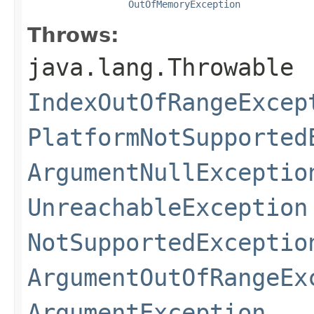
OutOfMemoryException
Throws:
java.lang.Throwable
IndexOutOfRangeExcep
PlatformNotSupported
ArgumentNullExceptio
UnreachableException
NotSupportedExceptio
ArgumentOutOfRangeEx
ArgumentException