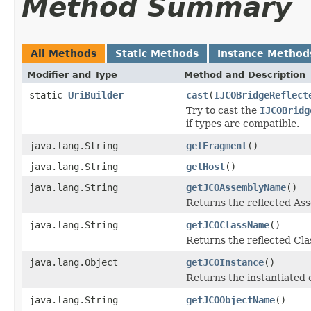
Method Summary
All Methods
Static Methods
Instance Method
Modifier and Type
Method and Description
static
UriBuilder
cast
(
IJCOBridgeReflect
Try to cast the
IJCOBridg
if types are compatible.
java.lang.String
getFragment
()
java.lang.String
getHost
()
java.lang.String
getJCOAssemblyName
()
Returns the reflected A
java.lang.String
getJCOClassName
()
Returns the reflected Cl
java.lang.Object
getJCOInstance
()
Returns the instantiated 
java.lang.String
getJCOObjectName
()