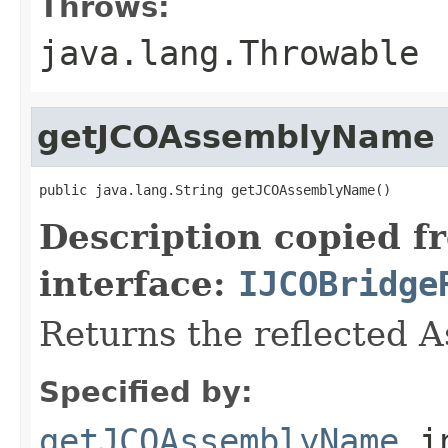
Throws:
java.lang.Throwable
getJCOAssemblyName
public java.lang.String getJCOAssemblyName()
Description copied f
interface:
IJCOBridge
Returns the reflected 
Specified by:
getJCOAssemblyName
i