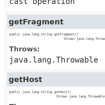
cast operation
getFragment
public java.lang.String getFragment()

                             throws java.lang.Throw
Throws:
java.lang.Throwable
getHost
public java.lang.String getHost()

                         throws java.lang.Throwable