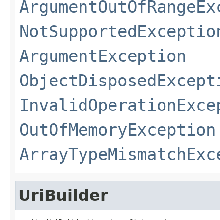
ArgumentOutOfRangeEx
NotSupportedExceptio
ArgumentException
ObjectDisposedExcept
InvalidOperationExce
OutOfMemoryException
ArrayTypeMismatchExc
UriBuilder