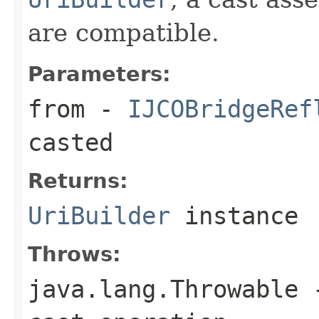
are compatible.
Parameters:
from
-
IJCOBridgeRef
casted
Returns:
UriBuilder
instance
Throws:
java.lang.Throwable
-