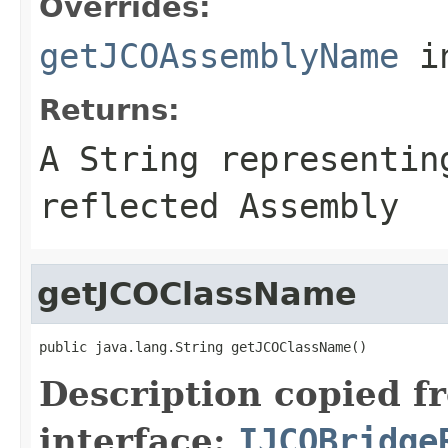
Overrides:
getJCOAssemblyName
i
Returns:
A
String
representing
reflected Assembly
getJCOClassName
public java.lang.String getJCOClassName()
Description copied f
interface:
IJCOBridge