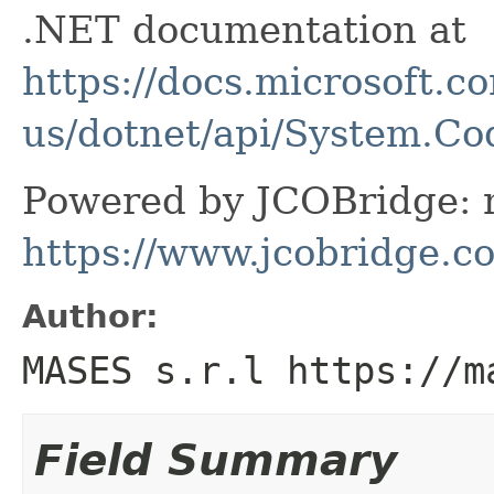
.NET documentation at
https://docs.microsoft.c
us/dotnet/api/System.C
Powered by JCOBridge: m
https://www.jcobridge.c
Author:
MASES s.r.l https://m
Field Summary