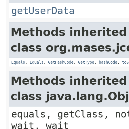
getUserData
Methods inherited
class org.mases.jc
Equals
,
Equals
,
GetHashCode
,
GetType
,
hashCode
,
toS
Methods inherited
class java.lang.Ob
equals, getClass, no
wait, wait