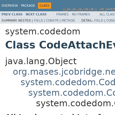
OVERVIEW
PACKAGE
CLASS
JCOREFLEC
PREV CLASS
NEXT CLASS
FRAMES
NO FRAMES
ALL CLAS
SUMMARY:
NESTED |
FIELD
|
CONSTR
|
METHOD
DETAIL:
FIELD
|
CONS
system.codedom
Class CodeAttach
java.lang.Object
org.mases.jcobridge.ne
system.codedom.Cod
system.codedom.C
system.codedom.