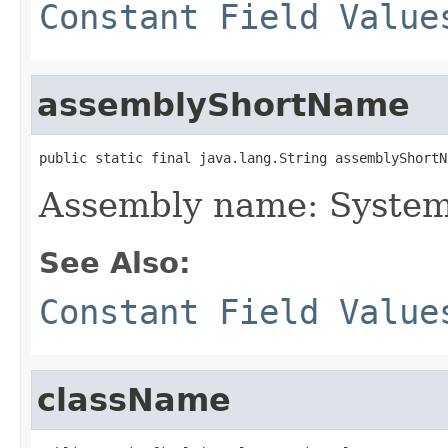
Constant Field Value
assemblyShortName
public static final java.lang.String assemblyShortN
Assembly name: Syste
See Also:
Constant Field Value
className