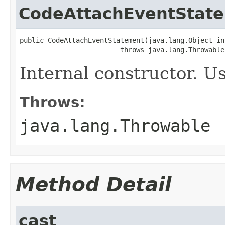
CodeAttachEventStat
public CodeAttachEventStatement(java.lang.Object ins
                         throws java.lang.Throwable
Internal constructor. U
Throws:
java.lang.Throwable
Method Detail
cast