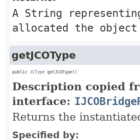
A
String
representing
allocated the object
getJCOType
public 
JCType
 getJCOType()
Description copied f
interface:
IJCOBridge
Returns the instantiate
Specified by: