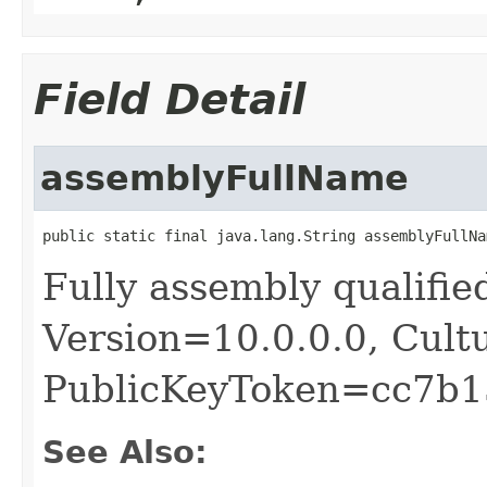
Field Detail
assemblyFullName
public static final java.lang.String assemblyFullNa
Fully assembly qualif
Version=10.0.0.0, Cult
PublicKeyToken=cc7b1
See Also: