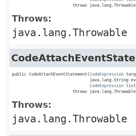
                         throws java.lang.Throwable
Throws:
java.lang.Throwable
CodeAttachEventStat
public CodeAttachEventStatement(
CodeExpression
 targ
                                java.lang.String ev
CodeExpression
 list
                         throws java.lang.Throwable
Throws:
java.lang.Throwable