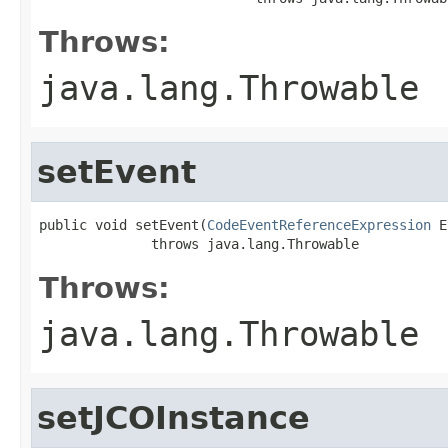
Throws:
java.lang.Throwable
setEvent
public void setEvent(
CodeEventReferenceExpression
 E
              throws java.lang.Throwable
Throws:
java.lang.Throwable
setJCOInstance