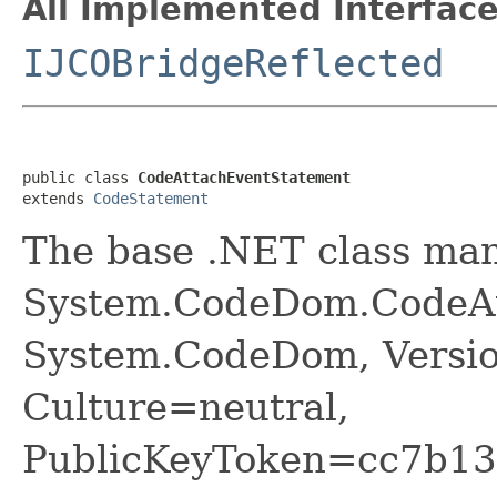
All Implemented Interface
IJCOBridgeReflected
public class 
CodeAttachEventStatement
extends 
CodeStatement
The base .NET class ma
System.CodeDom.CodeAt
System.CodeDom, Versio
Culture=neutral,
PublicKeyToken=cc7b13