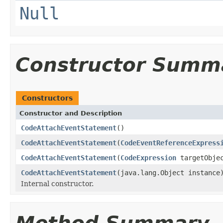
Null
Constructor Summ
Constructors
Constructor and Description
CodeAttachEventStatement
()
CodeAttachEventStatement
(
CodeEventReferenceExpress
CodeAttachEventStatement
(
CodeExpression
targetObjec
CodeAttachEventStatement
(java.lang.Object instance
Internal constructor.