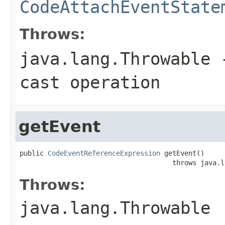
CodeAttachEventState
Throws:
java.lang.Throwable
-
cast operation
getEvent
public 
CodeEventReferenceExpression
 getEvent()

                                      throws java.l
Throws:
java.lang.Throwable