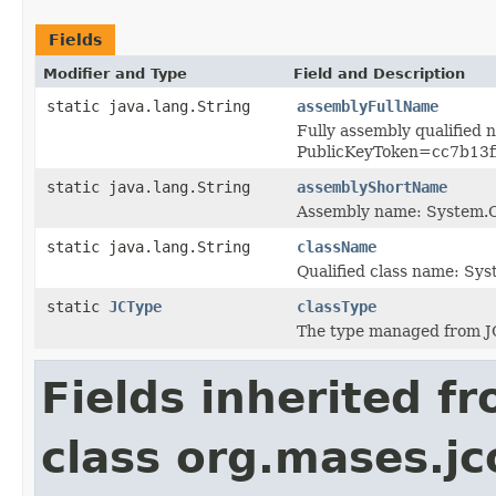
Fields
Modifier and Type
Field and Description
static java.lang.String
assemblyFullName
Fully assembly qualified
PublicKeyToken=cc7b13
static java.lang.String
assemblyShortName
Assembly name: System
static java.lang.String
className
Qualified class name: S
static
JCType
classType
The type managed from J
Fields inherited f
class org.mases.jc