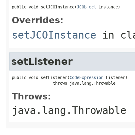
public void setJCOInstance(
JCObject
 instance)
Overrides:
setJCOInstance
in cl
setListener
public void setListener(
CodeExpression
 Listener)

                 throws java.lang.Throwable
Throws:
java.lang.Throwable