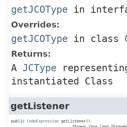
getJCOType
in inter
Overrides:
getJCOType
in class
Returns:
A
JCType
representing
instantiated Class
getListener
public 
CodeExpression
 getListener()

                           throws java.lang.Throwab