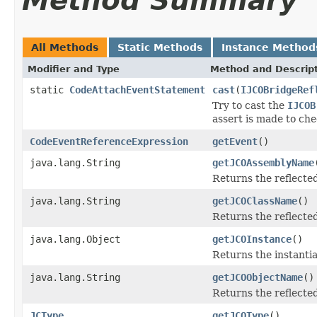
Method Summary
All Methods
Static Methods
Instance Method
Modifier and Type
Method and Descrip
static
CodeAttachEventStatement
cast
(
IJCOBridgeRef
Try to cast the
IJCOB
assert is made to che
CodeEventReferenceExpression
getEvent
()
java.lang.String
getJCOAssemblyName
Returns the reflect
java.lang.String
getJCOClassName
()
Returns the reflecte
java.lang.Object
getJCOInstance
()
Returns the instantia
java.lang.String
getJCOObjectName
()
Returns the reflecte
JCType
getJCOType
()