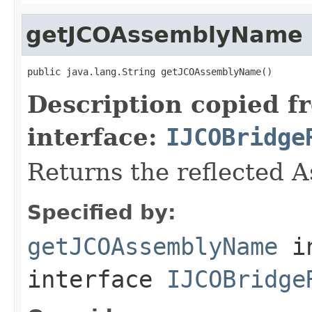
getJCOAssemblyName
public java.lang.String getJCOAssemblyName()
Description copied f
interface:
IJCOBridge
Returns the reflected 
Specified by:
getJCOAssemblyName
i
interface
IJCOBridge