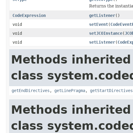
Returns the instanti
CodeExpression
getListener
()
void
setEvent
(
CodeEvent
void
setJCOInstance
(
JCO
void
setListener
(
CodeEx
Methods inherited
class system.cod
getEndDirectives
,
getLinePragma
,
getStartDirectives
Methods inherited
class system.cod