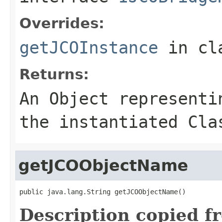
Overrides:
getJCOInstance
in cl
Returns:
An
Object
representin
the instantiated Cla
getJCOObjectName
public java.lang.String getJCOObjectName()
Description copied f