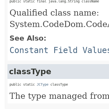
public static final java.lang.String className
Qualified class name:
System.CodeDom.CodeA
See Also:
Constant Field Value
classType
public static 
JCType
 classType
The type managed fro