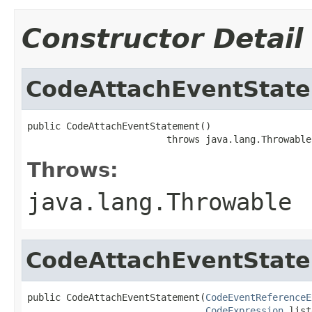
Constructor Detail
CodeAttachEventStat
public CodeAttachEventStatement()

                         throws java.lang.Throwable
Throws:
java.lang.Throwable
CodeAttachEventStat
public CodeAttachEventStatement(
CodeEventReferenceE
CodeExpression
 list