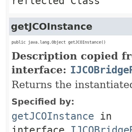
reflected Class
getJCOInstance
public java.lang.Object getJCOInstance()
Description copied f
interface:
IJCOBridge
Returns the instantiate
Specified by:
getJCOInstance
in
interface
IJCOBridge