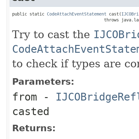
public static 
CodeAttachEventStatement
 cast(
IJCOBri
                                     throws java.la
Try to cast the
IJCOBri
CodeAttachEventState
to check if types are c
Parameters:
from
-
IJCOBridgeRef
casted
Returns: