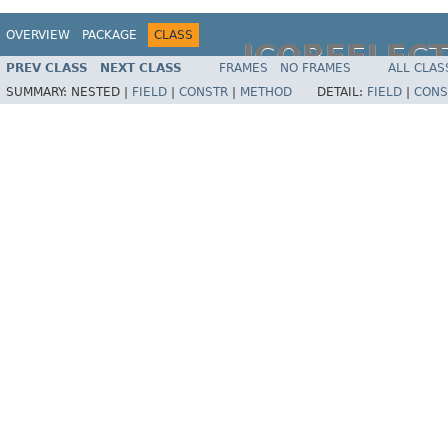
OVERVIEW
PACKAGE
CLASS
JCOREFLEC
PREV CLASS
NEXT CLASS
FRAMES
NO FRAMES
ALL CLAS
SUMMARY:
NESTED |
FIELD
|
CONSTR
|
METHOD
DETAIL:
FIELD
|
CONS