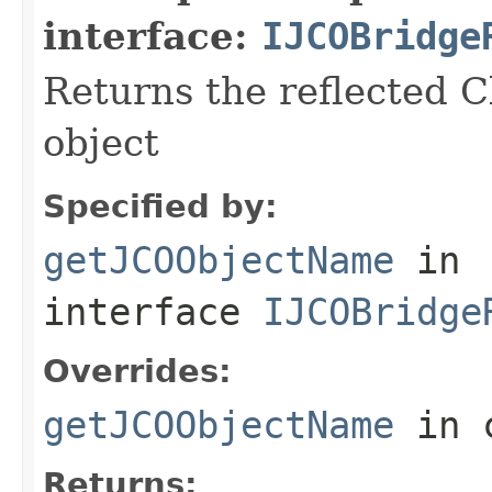
interface:
IJCOBridge
Returns the reflected C
object
Specified by:
getJCOObjectName
in
interface
IJCOBridge
Overrides:
getJCOObjectName
in 
Returns: