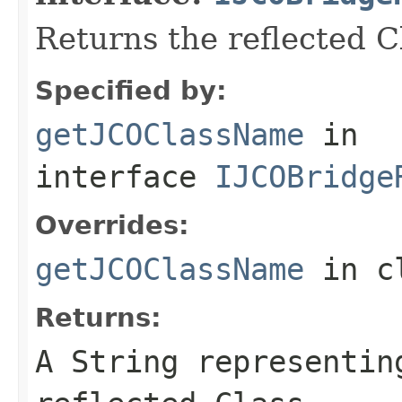
Returns the reflected 
Specified by:
getJCOClassName
in
interface
IJCOBridge
Overrides:
getJCOClassName
in c
Returns:
A
String
representing