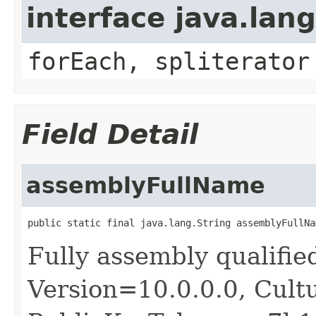
interface java.lang
forEach, spliterator
Field Detail
assemblyFullName
public static final java.lang.String assemblyFullNa
Fully assembly qualif
Version=10.0.0.0, Cult