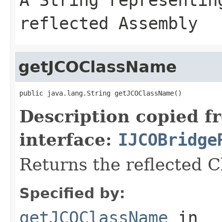
reflected Assembly
getJCOClassName
public java.lang.String getJCOClassName()
Description copied f
interface:
IJCOBridge
Returns the reflected 
Specified by:
getJCOClassName
in