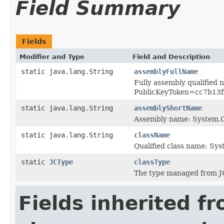
Field Summary
Fields
Modifier and Type
Field and Description
static java.lang.String
assemblyFullName
Fully assembly qualified
PublicKeyToken=cc7b13
static java.lang.String
assemblyShortName
Assembly name: System
static java.lang.String
className
Qualified class name: Sy
static
JCType
classType
The type managed from J
Fields inherited f