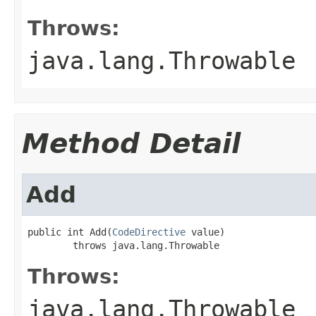
Throws:
java.lang.Throwable
Method Detail
Add
public int Add(
CodeDirective
 value)

        throws java.lang.Throwable
Throws:
java.lang.Throwable