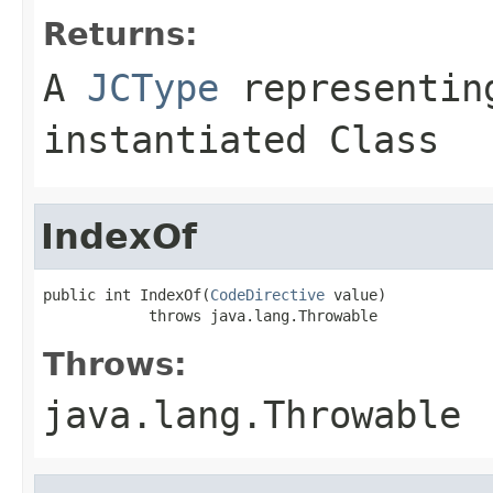
Returns:
A
JCType
representing
instantiated Class
IndexOf
public int IndexOf(
CodeDirective
 value)

            throws java.lang.Throwable
Throws:
java.lang.Throwable