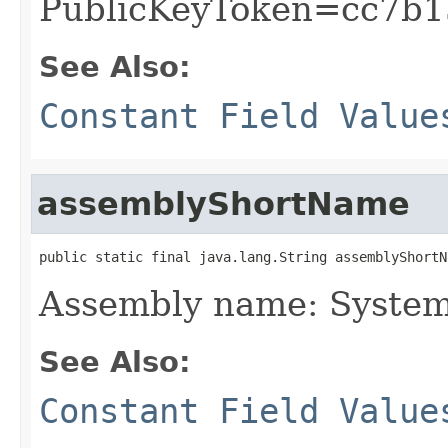
PublicKeyToken=cc7b1
See Also:
Constant Field Value
assemblyShortName
public static final java.lang.String assemblyShortN
Assembly name: Syste
See Also:
Constant Field Value