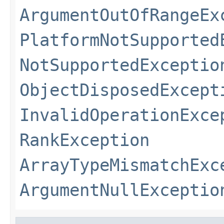
ArgumentOutOfRangeEx
PlatformNotSupported
NotSupportedExceptio
ObjectDisposedExcept
InvalidOperationExce
RankException
ArrayTypeMismatchExc
ArgumentNullExceptio