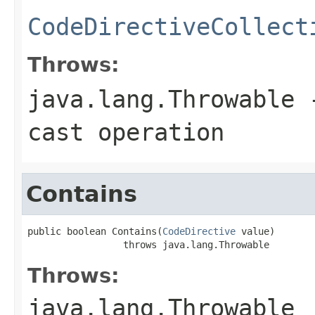
CodeDirectiveCollect
Throws:
java.lang.Throwable
-
cast operation
Contains
public boolean Contains(
CodeDirective
 value)

                 throws java.lang.Throwable
Throws:
java.lang.Throwable