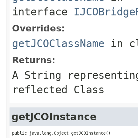
interface
IJCOBridge
Overrides:
getJCOClassName
in c
Returns:
A
String
representing
reflected Class
getJCOInstance
public java.lang.Object getJCOInstance()