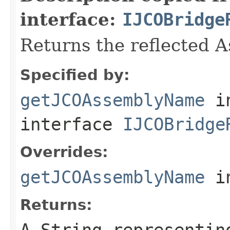
interface:
IJCOBridge
Returns the reflected 
Specified by:
getJCOAssemblyName
i
interface
IJCOBridge
Overrides:
getJCOAssemblyName
i
Returns:
A
String
representing