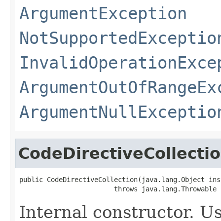
ArgumentException
NotSupportedExceptio
InvalidOperationExce
ArgumentOutOfRangeEx
ArgumentNullExceptio
CodeDirectiveCollecti
public CodeDirectiveCollection(java.lang.Object inst
                        throws java.lang.Throwable
Internal constructor. U