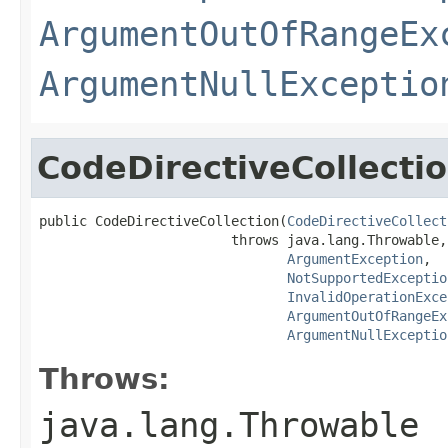
ArgumentOutOfRangeEx
ArgumentNullExceptio
CodeDirectiveCollecti
public CodeDirectiveCollection(
CodeDirectiveCollect
                        throws java.lang.Throwable,

ArgumentException
,

NotSupportedExceptio
InvalidOperationExce
ArgumentOutOfRangeEx
ArgumentNullExceptio
Throws:
java.lang.Throwable