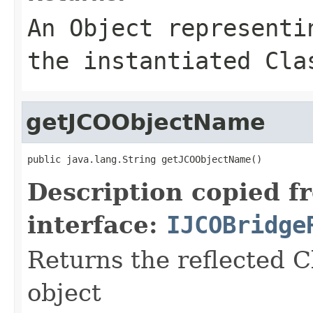
An
Object
representin
the instantiated Cla
getJCOObjectName
public java.lang.String getJCOObjectName()
Description copied f
interface:
IJCOBridge
Returns the reflected C
object