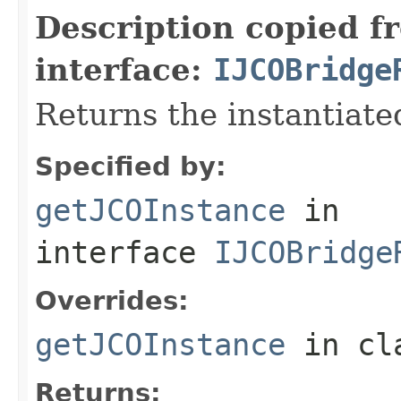
Description copied f
interface:
IJCOBridge
Returns the instantiate
Specified by:
getJCOInstance
in
interface
IJCOBridge
Overrides:
getJCOInstance
in cl
Returns: