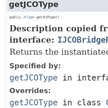
getJCOType
public 
JCType
 getJCOType()
Description copied f
interface:
IJCOBridge
Returns the instantiate
Specified by:
getJCOType
in inter
Overrides:
getJCOType
in class