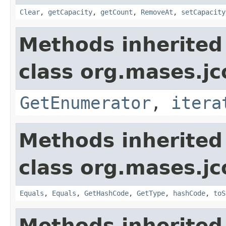
Clear
,
getCapacity
,
getCount
,
RemoveAt
,
setCapacity
Methods inherited
class org.mases.jc
GetEnumerator
,
itera
Methods inherited
class org.mases.jc
Equals
,
Equals
,
GetHashCode
,
GetType
,
hashCode
,
toS
Methods inherited