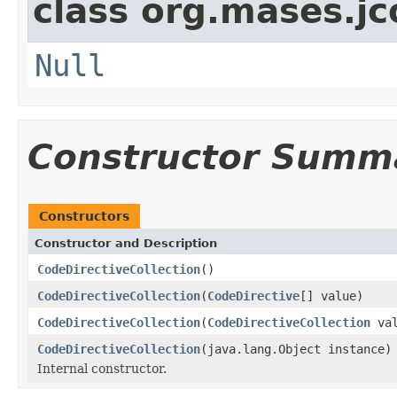
class org.mases.jc
Null
Constructor Summ
Constructors
Constructor and Description
CodeDirectiveCollection
()
CodeDirectiveCollection
(
CodeDirective
[] value)
CodeDirectiveCollection
(
CodeDirectiveCollection
val
CodeDirectiveCollection
(java.lang.Object instance)
Internal constructor.