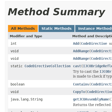
Method Summary
All Methods
Static Methods
Instance Method
Modifier and Type
Method and Descript
int
Add
(
CodeDirective
va
void
AddRange
(
CodeDirect
void
AddRange
(
CodeDirect
static
CodeDirectiveCollection
cast
(
IJCOBridgeRefl
Try to cast the
IJCOBr
is made to check if ty
boolean
Contains
(
CodeDirect
void
CopyTo
(
CodeDirectiv
java.lang.String
getJCOAssemblyName
(
Returns the reflecte