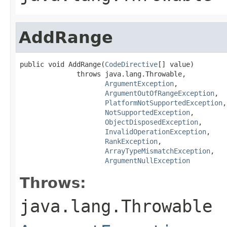
AddRange
public void AddRange(
CodeDirective
[] value)

              throws java.lang.Throwable,

ArgumentException
,

ArgumentOutOfRangeException
,

PlatformNotSupportedException
,

NotSupportedException
,

ObjectDisposedException
,

InvalidOperationException
,

RankException
,

ArrayTypeMismatchException
,

ArgumentNullException
Throws:
java.lang.Throwable