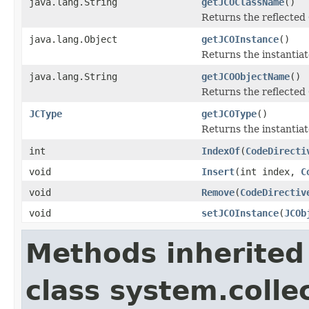
java.lang.String
getJCOClassName
()
Returns the reflected
java.lang.Object
getJCOInstance
()
Returns the instantiat
java.lang.String
getJCOObjectName
()
Returns the reflected 
JCType
getJCOType
()
Returns the instantiat
int
IndexOf
(
CodeDirecti
void
Insert
(int index,
C
void
Remove
(
CodeDirectiv
void
setJCOInstance
(
JCOb
Methods inherited
class system.colle