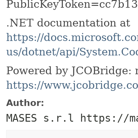
PublicKeyToken=cc7b13
.NET documentation at
https://docs.microsoft.c
us/dotnet/api/System.C
Powered by JCOBridge: m
https://www.jcobridge.c
Author:
MASES s.r.l https://m