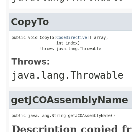
CopyTo
public void CopyTo(
CodeDirective
[] array,

                   int index)

            throws java.lang.Throwable
Throws:
java.lang.Throwable
getJCOAssemblyName
public java.lang.String getJCOAssemblyName()
Description copied f