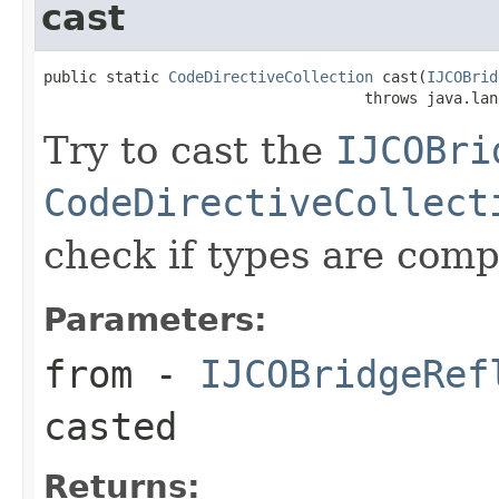
cast
public static 
CodeDirectiveCollection
 cast(
IJCOBrid
                                    throws java.lan
Try to cast the
IJCOBri
CodeDirectiveCollect
check if types are comp
Parameters:
from
-
IJCOBridgeRef
casted
Returns: