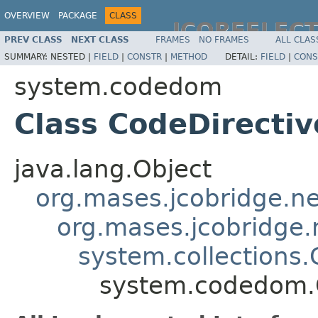
OVERVIEW
PACKAGE
CLASS
JCOREFLEC
PREV CLASS
NEXT CLASS
FRAMES
NO FRAMES
ALL CLAS
SUMMARY:
NESTED |
FIELD
|
CONSTR
|
METHOD
DETAIL:
FIELD
|
CONS
system.codedom
Class CodeDirectiv
java.lang.Object
org.mases.jcobridge.ne
org.mases.jcobridge.
system.collections.
system.codedom.C