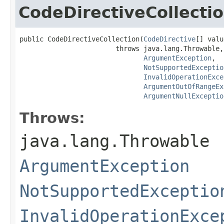
CodeDirectiveCollecti
public CodeDirectiveCollection(
CodeDirective
[] valu
                        throws java.lang.Throwable,

ArgumentException
,

NotSupportedExceptio
InvalidOperationExce
ArgumentOutOfRangeEx
ArgumentNullExceptio
Throws:
java.lang.Throwable
ArgumentException
NotSupportedExceptio
InvalidOperationExce