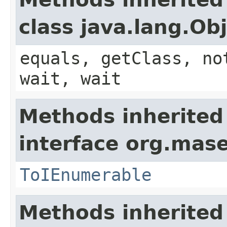
class java.lang.Ob
equals, getClass, no
wait, wait
Methods inherited
interface org.mase
ToIEnumerable
Methods inherited