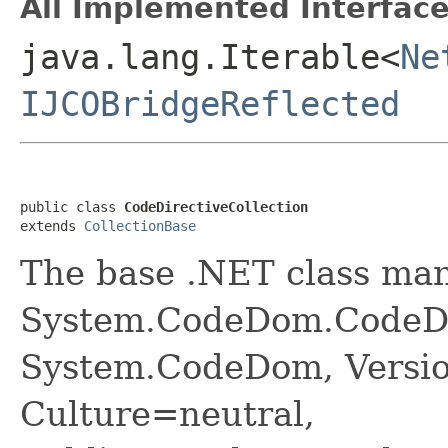
All Implemented Interface
java.lang.Iterable<
Ne
IJCOBridgeReflected
public class 
CodeDirectiveCollection
extends 
CollectionBase
The base .NET class ma
System.CodeDom.CodeDir
System.CodeDom, Versio
Culture=neutral,