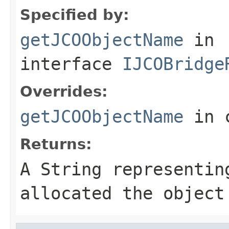
Specified by:
getJCOObjectName
in
interface
IJCOBridge
Overrides:
getJCOObjectName
in 
Returns:
A
String
representing
allocated the object