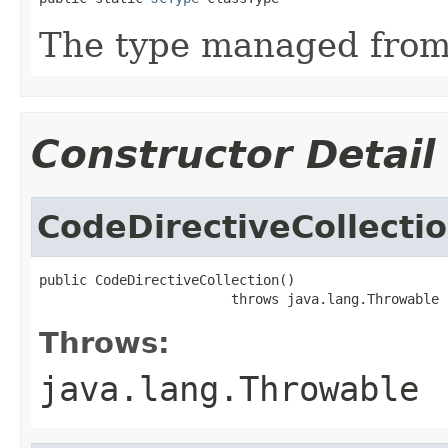
The type managed fro
Constructor Detail
CodeDirectiveCollecti
public CodeDirectiveCollection()

                        throws java.lang.Throwable
Throws:
java.lang.Throwable