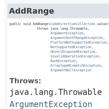
AddRange
public void AddRange(
CodeDirectiveCollection
 value)

              throws java.lang.Throwable,

ArgumentException
,

ArgumentOutOfRangeException
,

PlatformNotSupportedException
,

NotSupportedException
,

ObjectDisposedException
,

InvalidOperationException
,

RankException
,

ArrayTypeMismatchException
,

ArgumentNullException
Throws:
java.lang.Throwable
ArgumentException