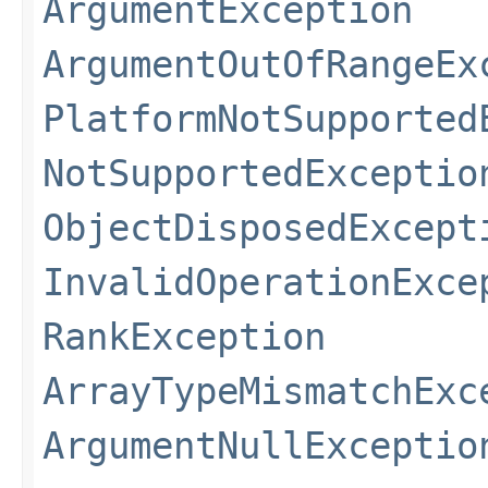
ArgumentException
ArgumentOutOfRangeEx
PlatformNotSupported
NotSupportedExceptio
ObjectDisposedExcept
InvalidOperationExce
RankException
ArrayTypeMismatchExc
ArgumentNullExceptio