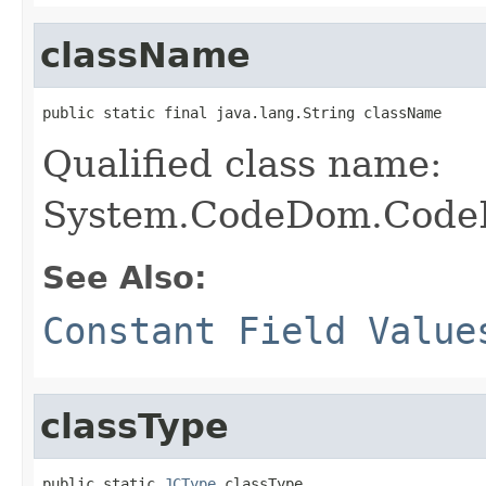
className
public static final java.lang.String className
Qualified class name:
System.CodeDom.CodeDi
See Also:
Constant Field Value
classType
public static 
JCType
 classType