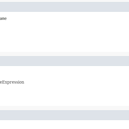
ame
eExpression