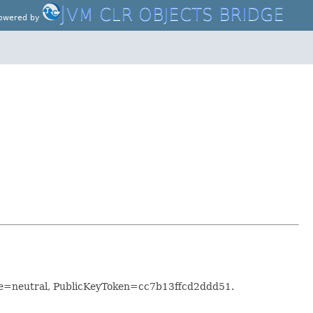
J
VM CLR OBJECTS BRIDGE
owered by
re=neutral, PublicKeyToken=cc7b13ffcd2ddd51.