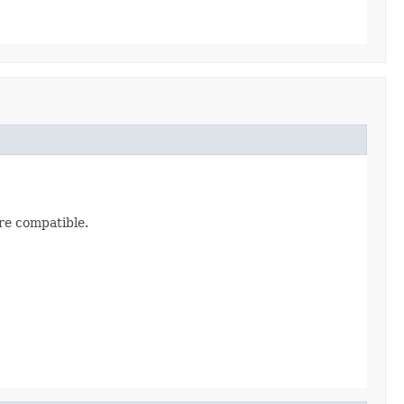
are compatible.