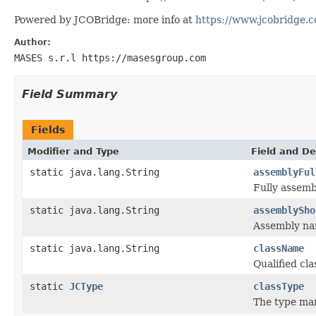
Powered by JCOBridge: more info at
https://www.jcobridge.
Author:
MASES s.r.l https://masesgroup.com
Field Summary
Fields
Modifier and Type
Field and De
static java.lang.String
assemblyFul
Fully assem
static java.lang.String
assemblySho
Assembly n
static java.lang.String
className
Qualified c
static
JCType
classType
The type ma