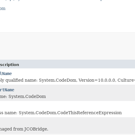
com
scription
lName
bly qualified name: System.CodeDom, Version=10.0.0.0, Cultu
rtName
ame: System.CodeDom
lass name: System.CodeDom.CodeThisReferenceExpression
naged from JCOBridge.