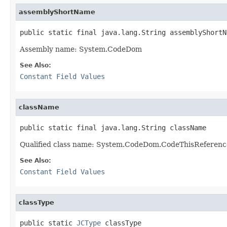
assemblyShortName
public static final java.lang.String assemblyShortN
Assembly name: System.CodeDom
See Also:
Constant Field Values
className
public static final java.lang.String className
Qualified class name: System.CodeDom.CodeThisReferenc
See Also:
Constant Field Values
classType
public static 
JCType
 classType