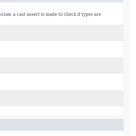
ssion
, a cast assert is made to check if types are