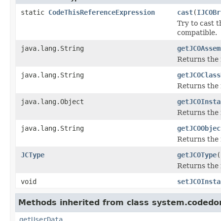
static
CodeThisReferenceExpression
cast
(
IJCOBr
Try to cast 
compatible.
java.lang.String
getJCOAssem
Returns the
java.lang.String
getJCOClass
Returns the 
java.lang.Object
getJCOInsta
Returns the 
java.lang.String
getJCOObjec
Returns the 
JCType
getJCOType
(
Returns the 
void
setJCOInsta
Methods inherited from class system.codedo
getUserData