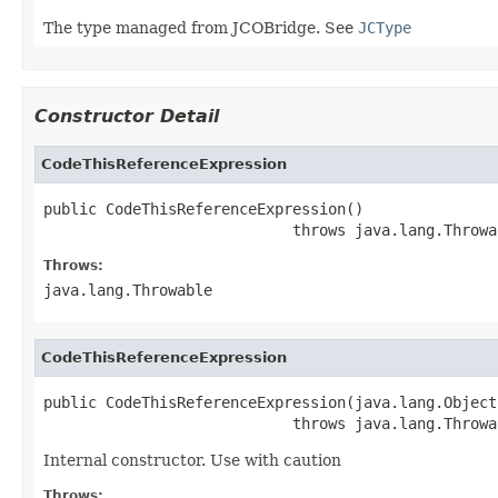
The type managed from JCOBridge. See
JCType
Constructor Detail
CodeThisReferenceExpression
public CodeThisReferenceExpression()

                            throws java.lang.Throwa
Throws:
java.lang.Throwable
CodeThisReferenceExpression
public CodeThisReferenceExpression(java.lang.Object
                            throws java.lang.Throwa
Internal constructor. Use with caution
Throws: