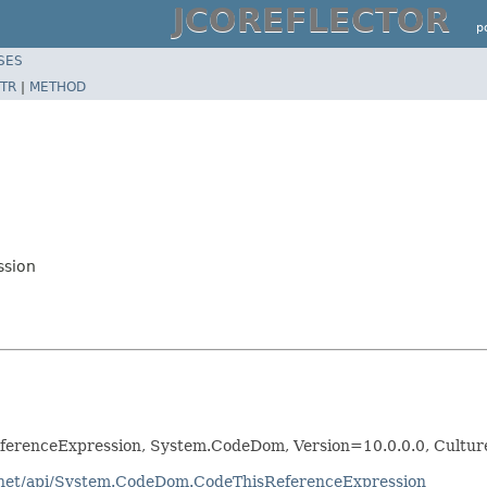
JCOREFLECTOR
p
SES
TR
|
METHOD
ssion
erenceExpression, System.CodeDom, Version=10.0.0.0, Cultu
otnet/api/System.CodeDom.CodeThisReferenceExpression