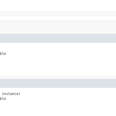
ble
 instance)

ble