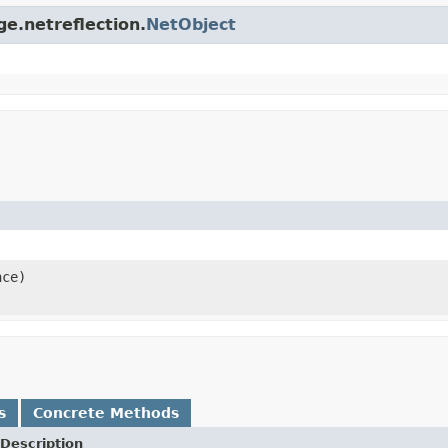
ge.netreflection.
NetObject
nce)
s
Concrete Methods
Description