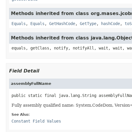
Methods inherited from class org.mases.jcobr
Equals
,
Equals
,
GetHashCode
,
GetType
,
hashCode
,
toS
Methods inherited from class java.lang.Objec
equals, getClass, notify, notifyAll, wait, wait, wa
Field Detail
assemblyFullName
public static final java.lang.String assemblyFullNa
Fully assembly qualified name: System.CodeDom, Versio
See Also:
Constant Field Values