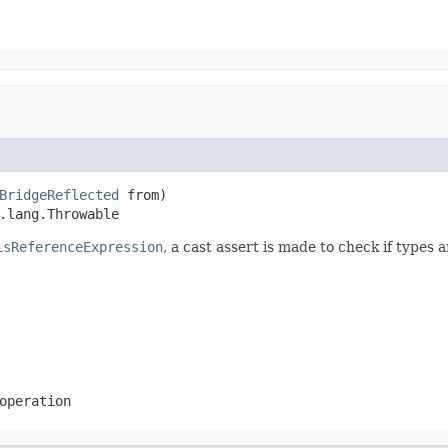
BridgeReflected
 from)

.lang.Throwable
isReferenceExpression
, a cast assert is made to check if types 
operation