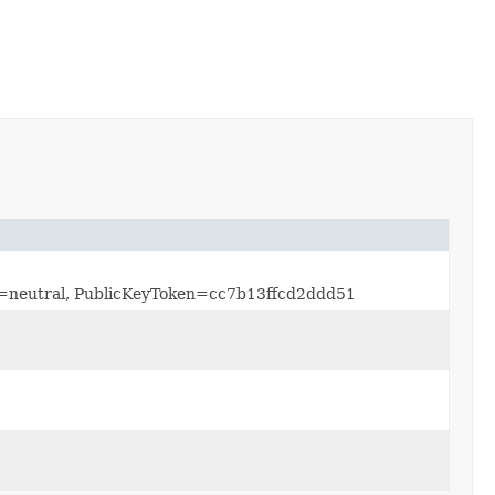
re=neutral, PublicKeyToken=cc7b13ffcd2ddd51