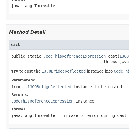
java.lang.Throwable
Method Detail
cast
public static 
CodeThisReferenceExpression
 cast(
IJCO
                                        throws java
Try to cast the
IJCOBridgeReflected
instance into
CodeTh
Parameters:
from
-
IJCOBridgeReflected
instance to be casted
Returns:
CodeThisReferenceExpression
instance
Throws:
java.lang.Throwable
- in case of error during cast 