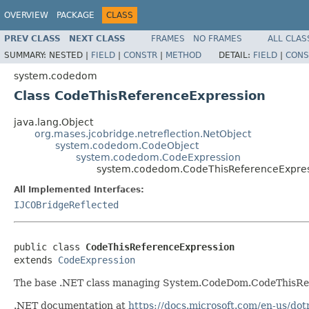
OVERVIEW
PACKAGE
CLASS
PREV CLASS
NEXT CLASS
FRAMES
NO FRAMES
ALL CLAS
SUMMARY:
NESTED |
FIELD
|
CONSTR
|
METHOD
DETAIL:
FIELD
|
CONS
system.codedom
Class CodeThisReferenceExpression
java.lang.Object
org.mases.jcobridge.netreflection.NetObject
system.codedom.CodeObject
system.codedom.CodeExpression
system.codedom.CodeThisReferenceExpre
All Implemented Interfaces:
IJCOBridgeReflected
public class 
CodeThisReferenceExpression
extends 
CodeExpression
The base .NET class managing System.CodeDom.CodeThisRef
.NET documentation at
https://docs.microsoft.com/en-us/d