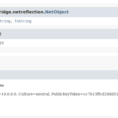
idge.netreflection.
NetObject
tring
,
ToString
t
it
me
n=10.0.0.0, Culture=neutral, PublicKeyToken=cc7b13ffcd2ddd5