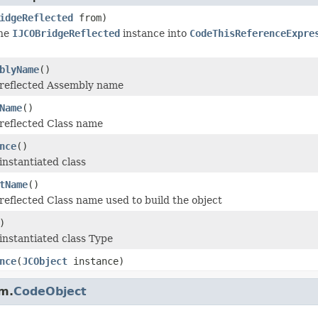
idgeReflected
from)
the
IJCOBridgeReflected
instance into
CodeThisReferenceExpre
blyName
()
 reflected Assembly name
Name
()
reflected Class name
nce
()
instantiated class
tName
()
reflected Class name used to build the object
)
instantiated class Type
nce
(
JCObject
instance)
m.
CodeObject