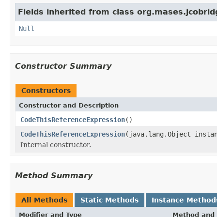
Fields inherited from class org.mases.jcobrid
Null
Constructor Summary
Constructors
Constructor and Description
CodeThisReferenceExpression
()
CodeThisReferenceExpression
(java.lang.Object insta
Internal constructor.
Method Summary
All Methods
Static Methods
Instance Method
Modifier and Type
Method and 