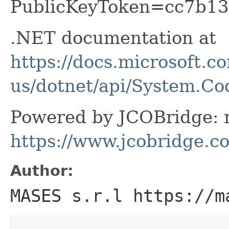
PublicKeyToken=cc7b13
.NET documentation at
https://docs.microsoft.c
us/dotnet/api/System.C
Powered by JCOBridge: m
https://www.jcobridge.c
Author:
MASES s.r.l https://m