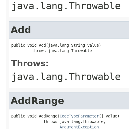
java.lang.Throwable
Add
public void Add(java.lang.String value)

         throws java.lang.Throwable
Throws:
java.lang.Throwable
AddRange
public void AddRange(
CodeTypeParameter
[] value)

              throws java.lang.Throwable,

ArgumentException
,
