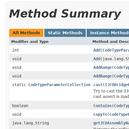
Method Summary
All Methods
Static Methods
Instance Method
Modifier and Type
Method and Desc
int
Add
(
CodeTypePar
void
Add
(java.lang.S
void
AddRange
(
CodeTy
void
AddRange
(
CodeTy
static
CodeTypeParameterCollection
cast
(
IJCOBridge
Try to cast the
IJ
cast assert is mad
boolean
Contains
(
CodeTy
void
CopyTo
(
CodeType
java.lang.String
getJCOAssemblyN