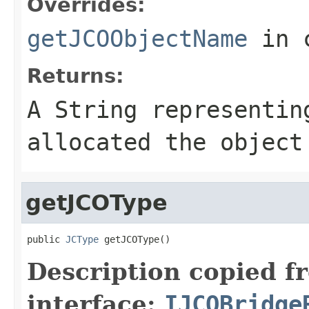
Overrides:
getJCOObjectName
in 
Returns:
A
String
representing
allocated the object
getJCOType
public 
JCType
 getJCOType()
Description copied f
interface:
IJCOBridge