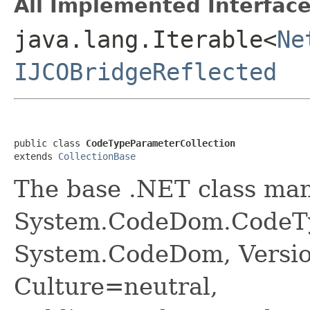
All Implemented Interface
java.lang.Iterable<
Ne
IJCOBridgeReflected
public class 
CodeTypeParameterCollection
extends 
CollectionBase
The base .NET class ma
System.CodeDom.CodeTy
System.CodeDom, Versio
Culture=neutral,