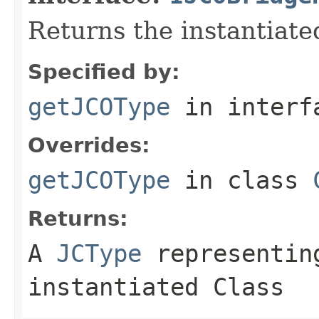
Returns the instantiate
Specified by:
getJCOType
in inter
Overrides:
getJCOType
in class
Returns:
A
JCType
representing
instantiated Class