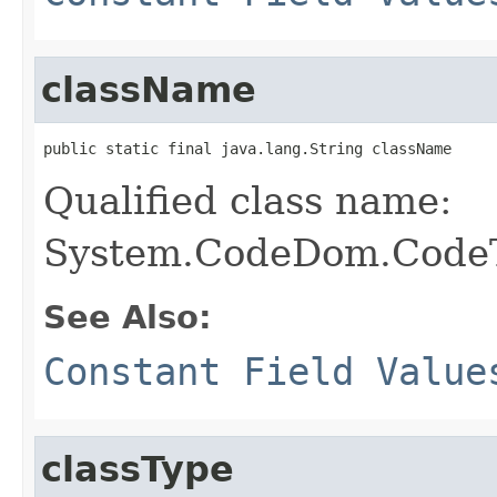
className
public static final java.lang.String className
Qualified class name:
System.CodeDom.CodeT
See Also:
Constant Field Value
classType