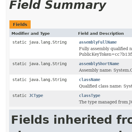
Field Summary
Fields
Modifier and Type
Field and Description
static java.lang.String
assemblyFullName
Fully assembly qualified
PublicKeyToken=cc7b13
static java.lang.String
assemblyShortName
Assembly name: System
static java.lang.String
className
Qualified class name: S
static
JCType
classType
The type managed from J
Fields inherited f