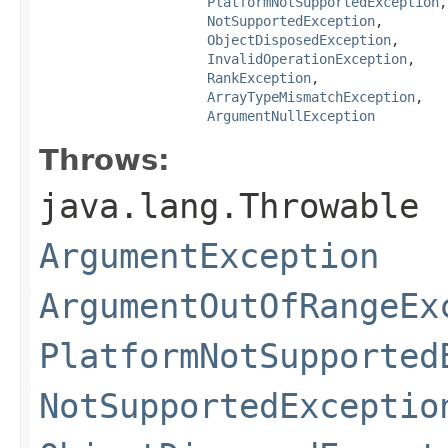
PlatformNotSupportedException
,

NotSupportedException
,

ObjectDisposedException
,

InvalidOperationException
,

RankException
,

ArrayTypeMismatchException
,

ArgumentNullException
Throws:
java.lang.Throwable
ArgumentException
ArgumentOutOfRangeEx
PlatformNotSupported
NotSupportedExceptio