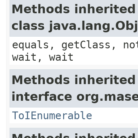
Methods inherited
class java.lang.Ob
equals, getClass, no
wait, wait
Methods inherited
interface org.mase
ToIEnumerable