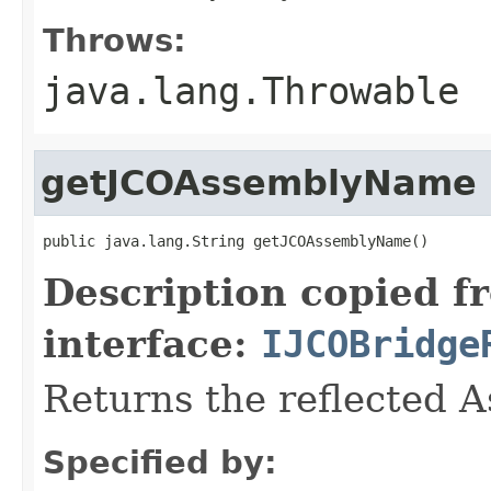
Throws:
java.lang.Throwable
getJCOAssemblyName
public java.lang.String getJCOAssemblyName()
Description copied f
interface:
IJCOBridge
Returns the reflected 
Specified by: