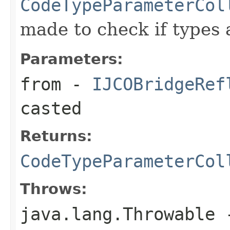
CodeTypeParameterCol
made to check if types 
Parameters:
from
-
IJCOBridgeRef
casted
Returns:
CodeTypeParameterCol
Throws:
java.lang.Throwable
-