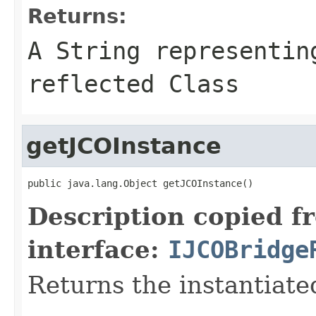
Returns:
A
String
representing
reflected Class
getJCOInstance
public java.lang.Object getJCOInstance()
Description copied f
interface:
IJCOBridge
Returns the instantiate