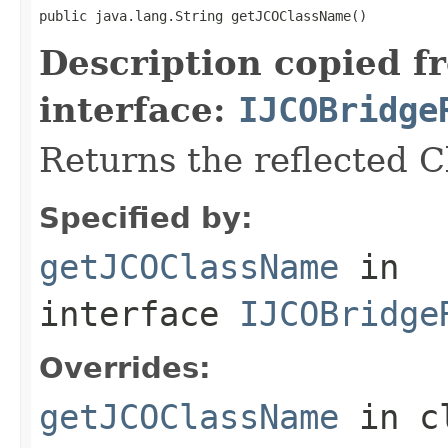
public java.lang.String getJCOClassName()
Description copied f
interface:
IJCOBridge
Returns the reflected 
Specified by:
getJCOClassName
in
interface
IJCOBridge
Overrides:
getJCOClassName
in c