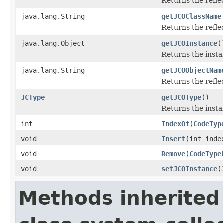
Returns the refl
java.lang.String
getJCOClassName
Returns the refl
java.lang.Object
getJCOInstance
(
Returns the insta
java.lang.String
getJCOObjectNam
Returns the refle
JCType
getJCOType
()
Returns the insta
int
IndexOf
(
CodeTyp
void
Insert
(int ind
void
Remove
(
CodeType
void
setJCOInstance
(
Methods inherited