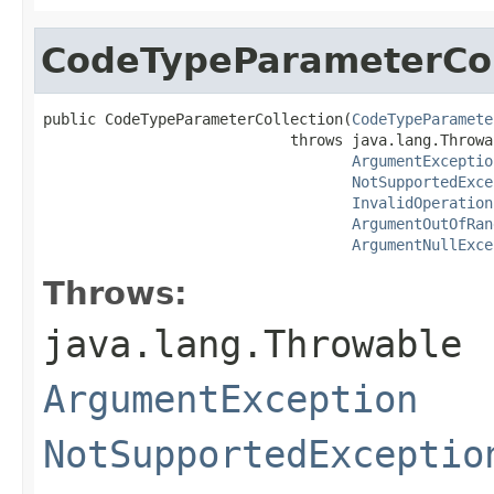
CodeTypeParameterCol
public CodeTypeParameterCollection(
CodeTypeParamete
                            throws java.lang.Throwab
ArgumentExceptio
NotSupportedExce
InvalidOperation
ArgumentOutOfRan
ArgumentNullExce
Throws:
java.lang.Throwable
ArgumentException
NotSupportedExceptio