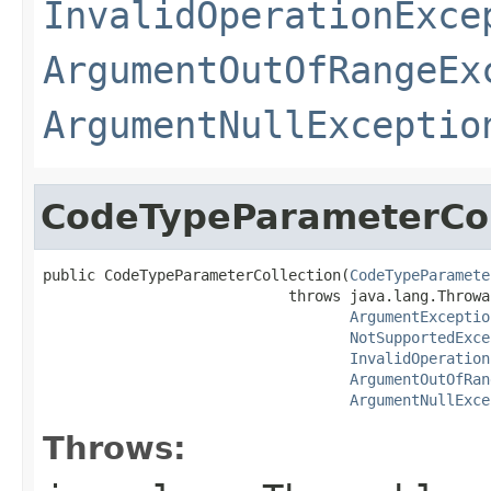
InvalidOperationExce
ArgumentOutOfRangeEx
ArgumentNullExceptio
CodeTypeParameterCol
public CodeTypeParameterCollection(
CodeTypeParamete
                            throws java.lang.Throwab
ArgumentExceptio
NotSupportedExce
InvalidOperation
ArgumentOutOfRan
ArgumentNullExce
Throws: