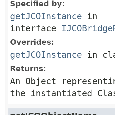
Specified by:
getJCOInstance
in
interface
IJCOBridge
Overrides:
getJCOInstance
in cl
Returns:
An
Object
representin
the instantiated Cla