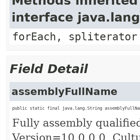
Methods inherited
interface java.lang
forEach, spliterator
Field Detail
assemblyFullName
public static final java.lang.String assemblyFullNa
Fully assembly qualif
Version=10.0.0.0, Cult