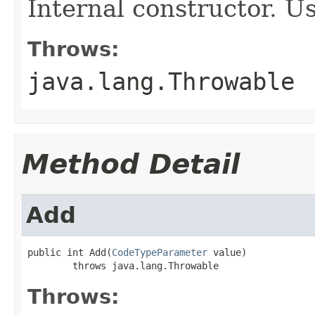
Internal constructor. U
Throws:
java.lang.Throwable
Method Detail
Add
public int Add(
CodeTypeParameter
 value)

        throws java.lang.Throwable
Throws: