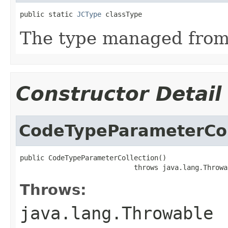
public static 
JCType
 classType
The type managed fro
Constructor Detail
CodeTypeParameterCol
public CodeTypeParameterCollection()

                            throws java.lang.Throwa
Throws:
java.lang.Throwable