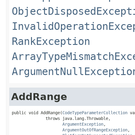
ObjectDisposedExcept
InvalidOperationExce
RankException
ArrayTypeMismatchExc
ArgumentNullExceptio
AddRange
public void AddRange(
CodeTypeParameterCollection
 va
              throws java.lang.Throwable,

ArgumentException
,

ArgumentOutOfRangeException
,
