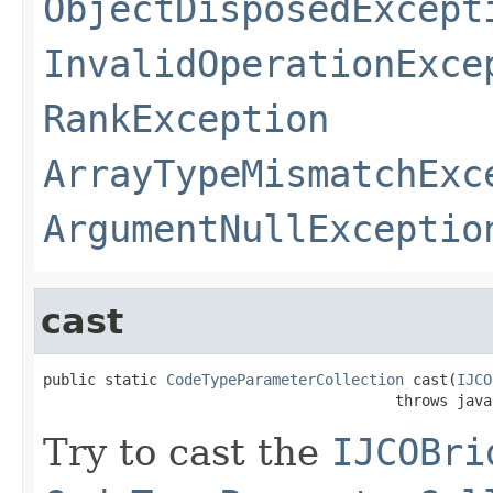
ObjectDisposedExcept
InvalidOperationExce
RankException
ArrayTypeMismatchExc
ArgumentNullExceptio
cast
public static 
CodeTypeParameterCollection
 cast(
IJCO
                                        throws java
Try to cast the
IJCOBri