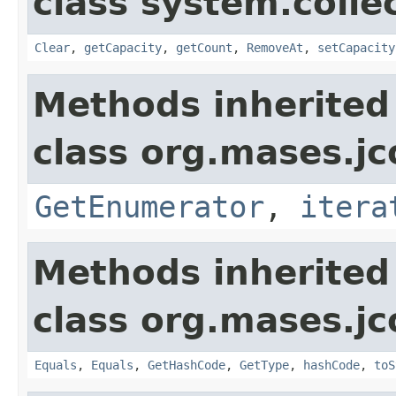
class system.colle
Clear
,
getCapacity
,
getCount
,
RemoveAt
,
setCapacity
Methods inherited
class org.mases.jc
GetEnumerator
,
itera
Methods inherited
class org.mases.jc
Equals
,
Equals
,
GetHashCode
,
GetType
,
hashCode
,
toS