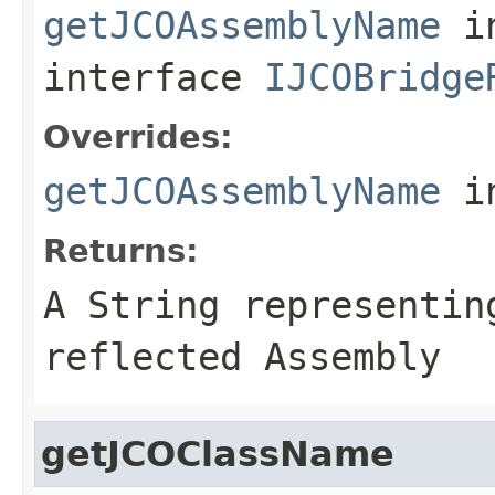
getJCOAssemblyName
i
interface
IJCOBridge
Overrides:
getJCOAssemblyName
i
Returns:
A
String
representing
reflected Assembly
getJCOClassName