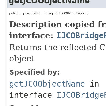
getJCOObjectName
public java.lang.String getJCOObjectName()
Description copied f
interface:
IJCOBridge
Returns the reflected C
object
Specified by:
getJCOObjectName
in
interface
IJCOBridge