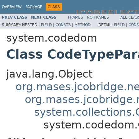
OVERVIEW
PACKAGE
CLASS
JCOREFLEC
PREV CLASS
NEXT CLASS
FRAMES
NO FRAMES
ALL CLAS
SUMMARY:
NESTED |
FIELD
|
CONSTR
|
METHOD
DETAIL:
FIELD
|
CONS
system.codedom
Class CodeTypePar
java.lang.Object
org.mases.jcobridge.ne
org.mases.jcobridge.
system.collections.
system.codedom.