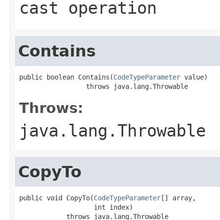
cast operation
Contains
public boolean Contains(
CodeTypeParameter
 value)

                 throws java.lang.Throwable
Throws:
java.lang.Throwable
CopyTo
public void CopyTo(
CodeTypeParameter
[] array,

                   int index)

            throws java.lang.Throwable