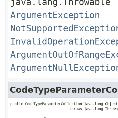
java.lang.Throwable
ArgumentException
NotSupportedExceptio
InvalidOperationExce
ArgumentOutOfRangeEx
ArgumentNullExceptio
CodeTypeParameterCol
public CodeTypeParameterCollection(java.lang.Object
                            throws java.lang.Throwa