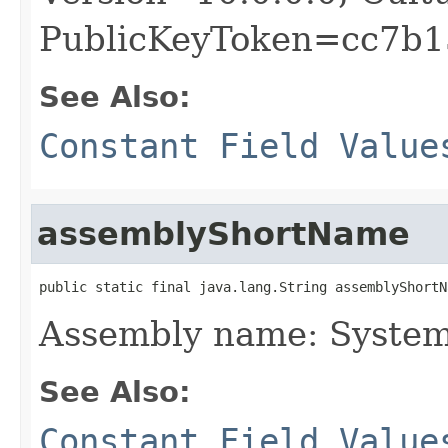
PublicKeyToken=cc7b1
See Also:
Constant Field Value
assemblyShortName
public static final java.lang.String assemblyShortN
Assembly name: Syste
See Also:
Constant Field Value