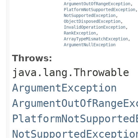
ArgumentOutOfRangeException
,

PlatformNotSupportedException
,

NotSupportedException
,

ObjectDisposedException
,

InvalidOperationException
,

RankException
,

ArrayTypeMismatchException
,

ArgumentNullException
Throws:
java.lang.Throwable
ArgumentException
ArgumentOutOfRangeEx
PlatformNotSupported
NotSupportedExceptio