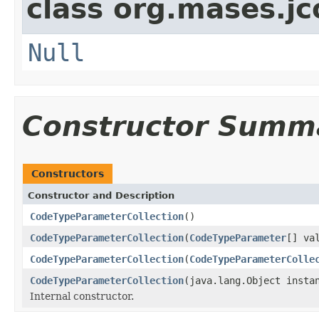
class org.mases.jc
Null
Constructor Summ
Constructors
Constructor and Description
CodeTypeParameterCollection
()
CodeTypeParameterCollection
(
CodeTypeParameter
[] va
CodeTypeParameterCollection
(
CodeTypeParameterColle
CodeTypeParameterCollection
(java.lang.Object insta
Internal constructor.