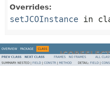
Overrides:
setJCOInstance
in cl
OVERVIEW
PACKAGE
CLASS
JCOREFLEC
PREV CLASS
NEXT CLASS
FRAMES
NO FRAMES
ALL CLAS
SUMMARY:
NESTED |
FIELD
|
CONSTR
|
METHOD
DETAIL:
FIELD
|
CONS