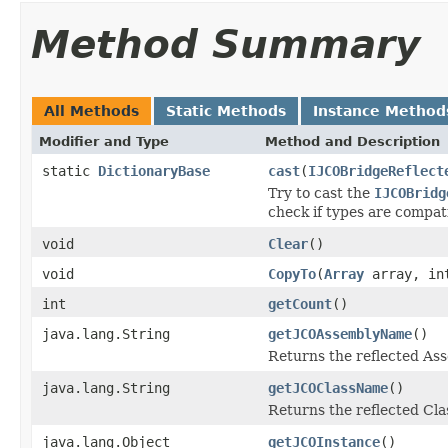
Method Summary
All Methods
Static Methods
Instance Method
Modifier and Type
Method and Description
static
DictionaryBase
cast
(
IJCOBridgeReflect
Try to cast the
IJCOBridg
check if types are compat
void
Clear
()
void
CopyTo
(
Array
array, in
int
getCount
()
java.lang.String
getJCOAssemblyName
()
Returns the reflected A
java.lang.String
getJCOClassName
()
Returns the reflected Cl
java.lang.Object
getJCOInstance
()