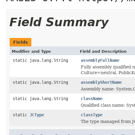
Field Summary
Fields
Modifier and Type
Field and Description
static java.lang.String
assemblyFullName
Fully assembly qualified
Culture=neutral, Publi
static java.lang.String
assemblyShortName
Assembly name: System.C
static java.lang.String
className
Qualified class name: Sys
static
JCType
classType
The type managed from J