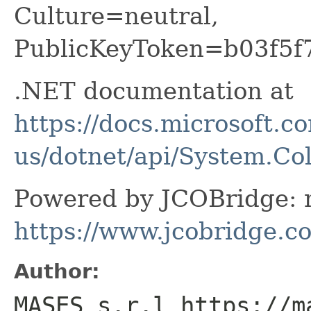
Culture=neutral,
PublicKeyToken=b03f5f
.NET documentation at
https://docs.microsoft.c
us/dotnet/api/System.Col
Powered by JCOBridge: m
https://www.jcobridge.c
Author:
MASES s.r.l https://m