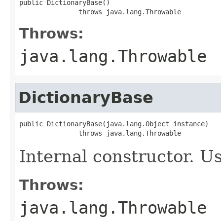
public DictionaryBase()

               throws java.lang.Throwable
Throws:
java.lang.Throwable
DictionaryBase
public DictionaryBase(java.lang.Object instance)

               throws java.lang.Throwable
Internal constructor. U
Throws:
java.lang.Throwable