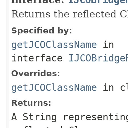
Returns the reflected 
Specified by:
getJCOClassName
in
interface
IJCOBridge
Overrides:
getJCOClassName
in c
Returns:
A
String
representing