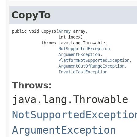
CopyTo
public void CopyTo(
Array
 array,

                   int index)

            throws java.lang.Throwable,

NotSupportedException
,

ArgumentException
,

PlatformNotSupportedException
,

ArgumentOutOfRangeException
,

InvalidCastException
Throws:
java.lang.Throwable
NotSupportedExceptio
ArgumentException