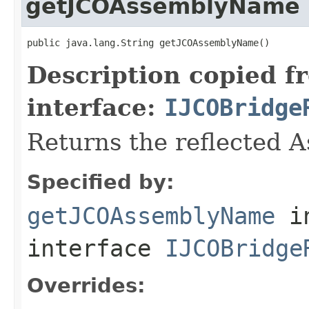
getJCOAssemblyName
public java.lang.String getJCOAssemblyName()
Description copied f
interface:
IJCOBridge
Returns the reflected 
Specified by:
getJCOAssemblyName
i
interface
IJCOBridge
Overrides: