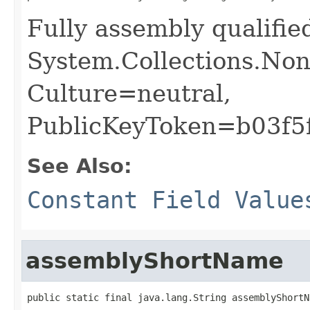
Fully assembly qualifi
System.Collections.Non
Culture=neutral,
PublicKeyToken=b03f5
See Also:
Constant Field Value
assemblyShortName
public static final java.lang.String assemblyShortN