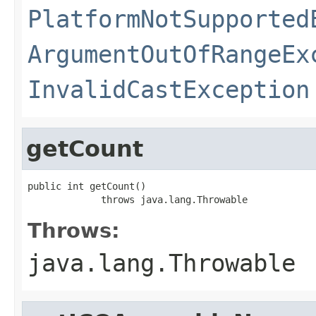
PlatformNotSupported
ArgumentOutOfRangeEx
InvalidCastException
getCount
public int getCount()

             throws java.lang.Throwable
Throws:
java.lang.Throwable