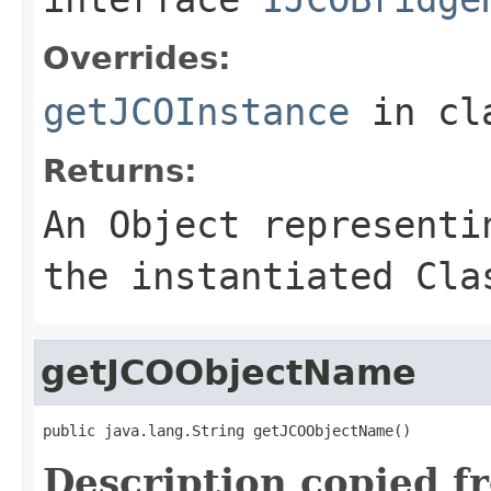
Overrides:
getJCOInstance
in cl
Returns:
An
Object
representin
the instantiated Cla
getJCOObjectName
public java.lang.String getJCOObjectName()
Description copied f