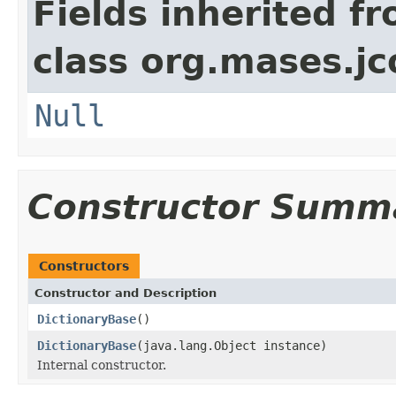
Fields inherited f
class org.mases.jc
Null
Constructor Summ
Constructors
Constructor and Description
DictionaryBase
()
DictionaryBase
(java.lang.Object instance)
Internal constructor.