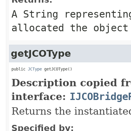
A
String
representing
allocated the object
getJCOType
public 
JCType
 getJCOType()
Description copied f
interface:
IJCOBridge
Returns the instantiate
Specified by: