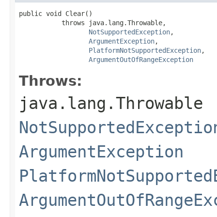
public void Clear()

           throws java.lang.Throwable,

NotSupportedException
,

ArgumentException
,

PlatformNotSupportedException
,

ArgumentOutOfRangeException
Throws:
java.lang.Throwable
NotSupportedExceptio
ArgumentException
PlatformNotSupported
ArgumentOutOfRangeEx