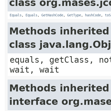
class org.mases.jc
Equals
,
Equals
,
GetHashCode
,
GetType
,
hashCode
,
toS
Methods inherited
class java.lang.Ob
equals, getClass, no
wait, wait
Methods inherited
interface org.mase