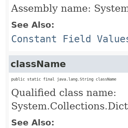
Assembly name: System
See Also:
Constant Field Value
className
public static final java.lang.String className
Qualified class name:
System.Collections.Dic
See Also: