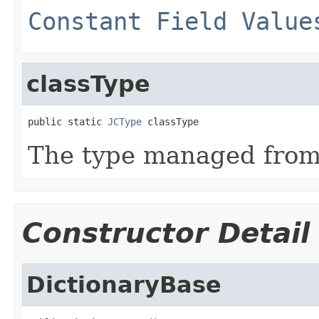
Constant Field Value
classType
public static 
JCType
 classType
The type managed fro
Constructor Detail
DictionaryBase