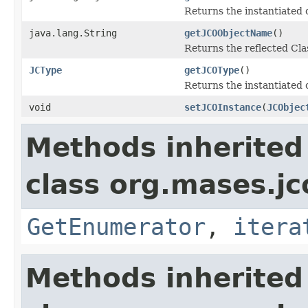
Returns the instantiated 
java.lang.String
getJCOObjectName
()
Returns the reflected Cla
JCType
getJCOType
()
Returns the instantiated 
void
setJCOInstance
(
JCObjec
Methods inherited
class org.mases.jc
GetEnumerator
,
itera
Methods inherited