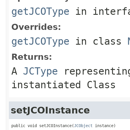
getJCOType
in inter
Overrides:
getJCOType
in class
Returns:
A
JCType
representing
instantiated Class
setJCOInstance
public void setJCOInstance(
JCObject
 instance)