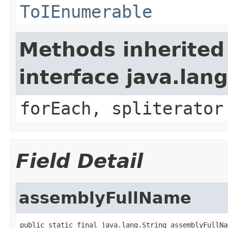
ToIEnumerable
Methods inherited
interface java.lang
forEach, spliterator
Field Detail
assemblyFullName
public static final java.lang.String assemblyFullNa