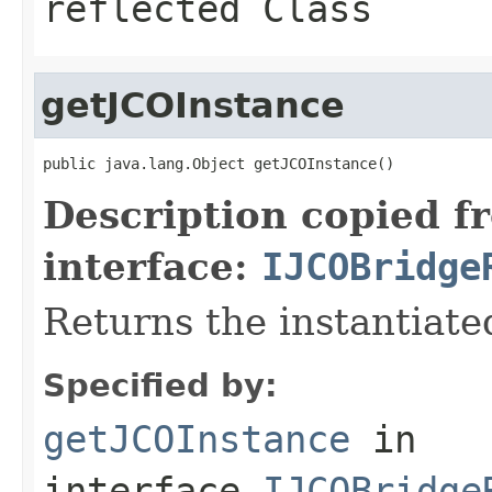
reflected Class
getJCOInstance
public java.lang.Object getJCOInstance()
Description copied f
interface:
IJCOBridge
Returns the instantiate
Specified by:
getJCOInstance
in
interface
IJCOBridge