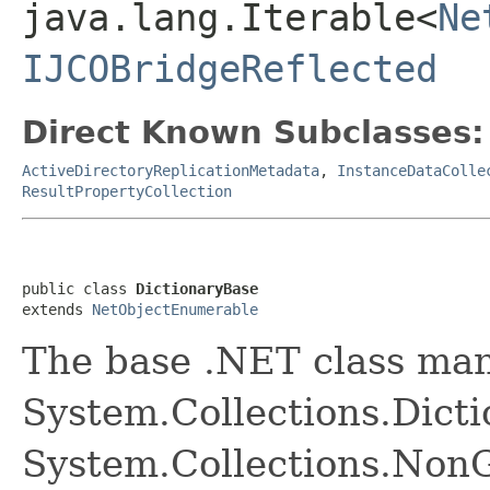
java.lang.Iterable<
Ne
IJCOBridgeReflected
Direct Known Subclasses:
ActiveDirectoryReplicationMetadata
,
InstanceDataColle
ResultPropertyCollection
public class 
DictionaryBase
extends 
NetObjectEnumerable
The base .NET class ma
System.Collections.Dict
System.Collections.NonG