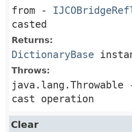
from
-
IJCOBridgeRef
casted
Returns:
DictionaryBase
insta
Throws:
java.lang.Throwable
-
cast operation
Clear