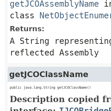
getJCOAssemblyName
i
class
NetObjectEnume
Returns:
A
String
representing
reflected Assembly
getJCOClassName
public java.lang.String getJCOClassName()
Description copied f
interface:
IJCOBridge