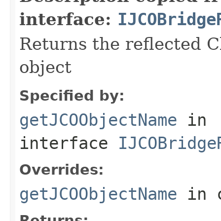
interface:
IJCOBridge
Returns the reflected C
object
Specified by:
getJCOObjectName
in
interface
IJCOBridge
Overrides:
getJCOObjectName
in 
Returns: