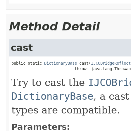
Method Detail
cast
public static 
DictionaryBase
 cast(
IJCOBridgeReflect
                           throws java.lang.Throwab
Try to cast the
IJCOBri
DictionaryBase
, a cas
types are compatible.
Parameters: