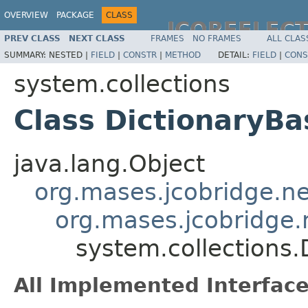
OVERVIEW
PACKAGE
CLASS
JCOREFLEC
PREV CLASS
NEXT CLASS
FRAMES
NO FRAMES
ALL CLAS
SUMMARY:
NESTED |
FIELD
|
CONSTR
|
METHOD
DETAIL:
FIELD
|
CONS
system.collections
Class DictionaryBa
java.lang.Object
org.mases.jcobridge.ne
org.mases.jcobridge.
system.collections.
All Implemented Interface