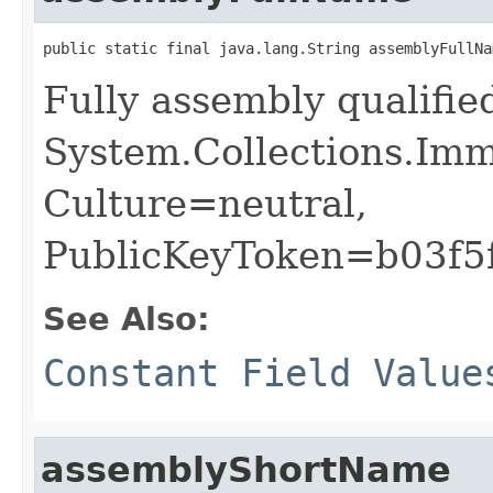
public static final java.lang.String assemblyFullNa
Fully assembly qualifi
System.Collections.Imm
Culture=neutral,
PublicKeyToken=b03f5
See Also:
Constant Field Value
assemblyShortName