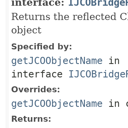
interface:
IJCOBridge
Returns the reflected C
object
Specified by:
getJCOObjectName
in
interface
IJCOBridge
Overrides:
getJCOObjectName
in 
Returns: