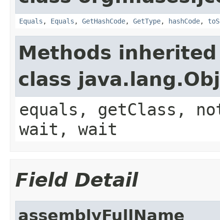
Equals
,
Equals
,
GetHashCode
,
GetType
,
hashCode
,
toS
Methods inherited
class java.lang.Ob
equals, getClass, no
wait, wait
Field Detail
assemblyFullName