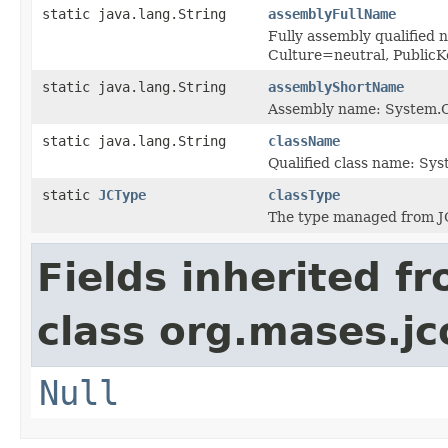
static java.lang.String
assemblyFullName
Fully assembly qualified
Culture=neutral, Publi
static java.lang.String
assemblyShortName
Assembly name: System.C
static java.lang.String
className
Qualified class name: Sy
static
JCType
classType
The type managed from J
Fields inherited f
class org.mases.jc
Null