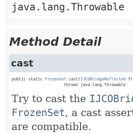
java.lang.Throwable
Method Detail
cast
public static 
FrozenSet
 cast(
IJCOBridgeReflected
 fr
                      throws java.lang.Throwable
Try to cast the
IJCOBri
FrozenSet
, a cast asse
are compatible.