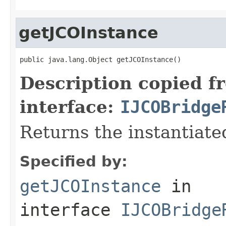
getJCOInstance
public java.lang.Object getJCOInstance()
Description copied f
interface:
IJCOBridge
Returns the instantiate
Specified by:
getJCOInstance
in
interface
IJCOBridge