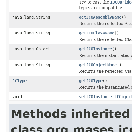
Try to cast the
IJCOBridg
types are compatible.
java.lang.String
getJCOAssemblyName
()
Returns the reflected A
java.lang.String
getJCOClassName
()
Returns the reflected Cl
java.lang.Object
getJCOInstance
()
Returns the instantiated 
java.lang.String
getJCOObjectName
()
Returns the reflected Cla
JCType
getJCOType
()
Returns the instantiated 
void
setJCOInstance
(
JCObjec
Methods inherited
class org.mases.jc