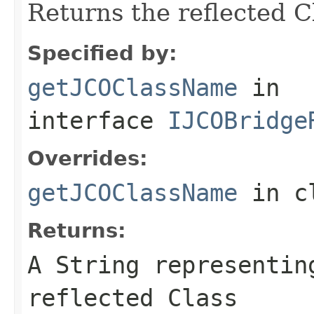
Returns the reflected 
Specified by:
getJCOClassName
in
interface
IJCOBridge
Overrides:
getJCOClassName
in c
Returns:
A
String
representing
reflected Class