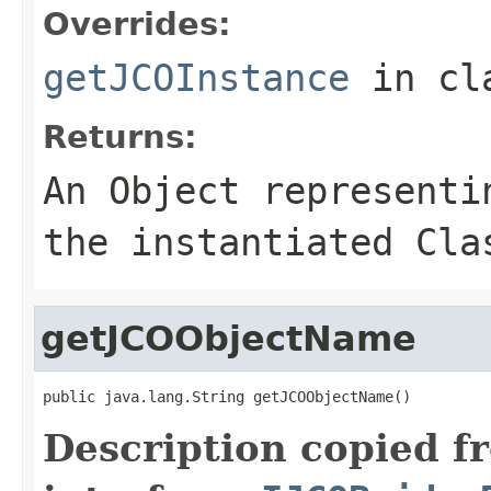
Overrides:
getJCOInstance
in cl
Returns:
An
Object
representin
the instantiated Cla
getJCOObjectName
public java.lang.String getJCOObjectName()
Description copied f