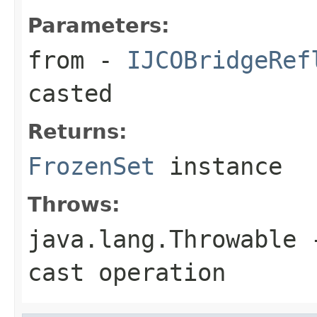
Parameters:
from
-
IJCOBridgeRef
casted
Returns:
FrozenSet
instance
Throws:
java.lang.Throwable
-
cast operation