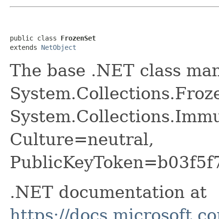
public class 
FrozenSet
extends 
NetObject
The base .NET class ma
System.Collections.Froz
System.Collections.Immu
Culture=neutral,
PublicKeyToken=b03f5f
.NET documentation at
https://docs.microsoft.c