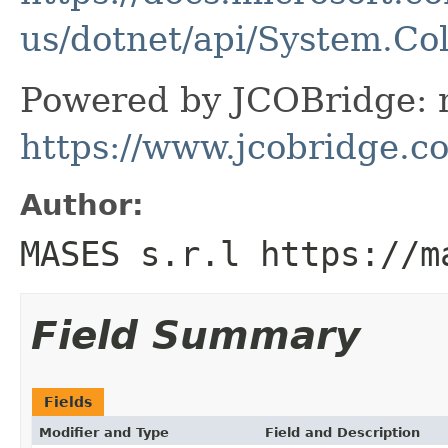
us/dotnet/api/System.Co
Powered by JCOBridge: m
https://www.jcobridge.c
Author:
MASES s.r.l https://m
Field Summary
Fields
Modifier and Type
Field and Description