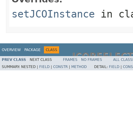
setJCOInstance
in cl
OVERVIEW
PACKAGE
CLASS
JCOREFLEC
PREV CLASS
NEXT CLASS
FRAMES
NO FRAMES
ALL CLASS
SUMMARY:
NESTED |
FIELD
|
CONSTR
|
METHOD
DETAIL:
FIELD
|
CONS