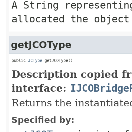
A
String
representing
allocated the object
getJCOType
public 
JCType
 getJCOType()
Description copied f
interface:
IJCOBridge
Returns the instantiate
Specified by: