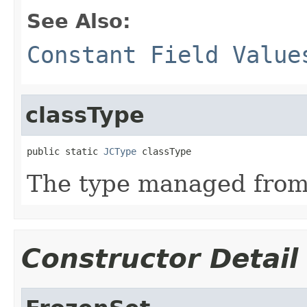
See Also:
Constant Field Value
classType
public static 
JCType
 classType
The type managed fro
Constructor Detail