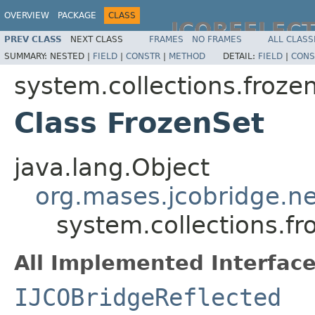
OVERVIEW
PACKAGE
CLASS
JCOREFLEC
PREV CLASS
NEXT CLASS
FRAMES
NO FRAMES
ALL CLASS
SUMMARY:
NESTED |
FIELD
|
CONSTR
|
METHOD
DETAIL:
FIELD
|
CONS
system.collections.froze
Class FrozenSet
java.lang.Object
org.mases.jcobridge.ne
system.collections.fr
All Implemented Interface
IJCOBridgeReflected