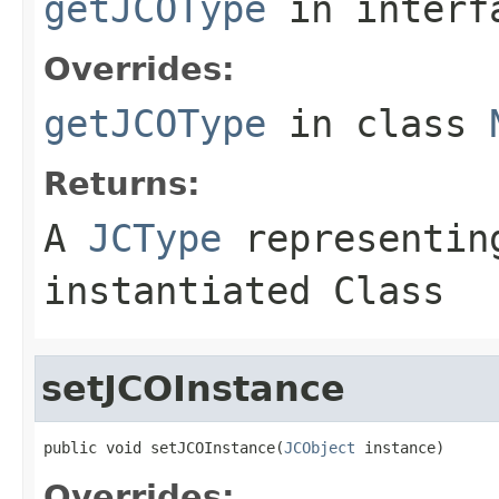
getJCOType
in inter
Overrides:
getJCOType
in class
Returns:
A
JCType
representing
instantiated Class
setJCOInstance
public void setJCOInstance(
JCObject
 instance)
Overrides: