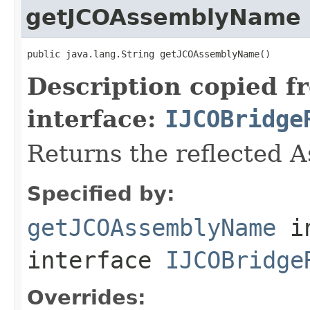
getJCOAssemblyName
public java.lang.String getJCOAssemblyName()
Description copied f
interface:
IJCOBridge
Returns the reflected 
Specified by:
getJCOAssemblyName
i
interface
IJCOBridge
Overrides: