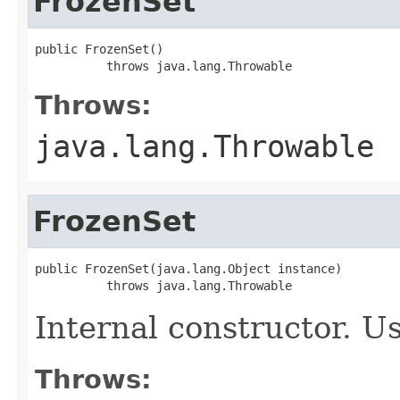
FrozenSet
public FrozenSet()

          throws java.lang.Throwable
Throws:
java.lang.Throwable
FrozenSet
public FrozenSet(java.lang.Object instance)

          throws java.lang.Throwable
Internal constructor. U
Throws: