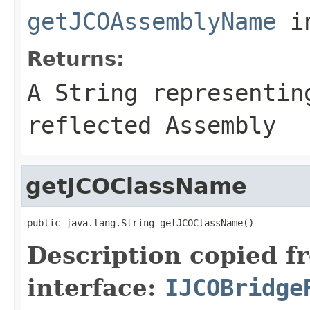
getJCOAssemblyName
i
Returns:
A
String
representing
reflected Assembly
getJCOClassName
public java.lang.String getJCOClassName()
Description copied f
interface:
IJCOBridge