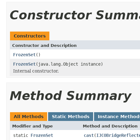
Constructor Summ
Constructors
Constructor and Description
FrozenSet
()
FrozenSet
(java.lang.Object instance)
Internal constructor.
Method Summary
All Methods
Static Methods
Instance Method
Modifier and Type
Method and Description
static
FrozenSet
cast
(
IJCOBridgeReflect