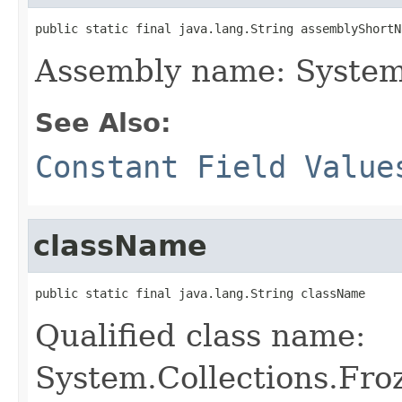
public static final java.lang.String assemblyShortN
Assembly name: System
See Also:
Constant Field Value
className
public static final java.lang.String className
Qualified class name:
System.Collections.Fro