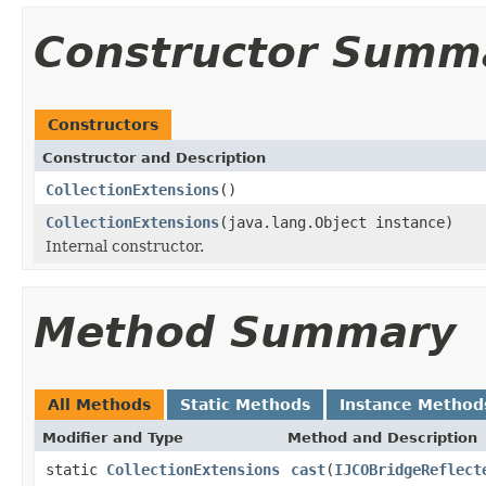
Constructor Summ
Constructors
Constructor and Description
CollectionExtensions
()
CollectionExtensions
(java.lang.Object instance)
Internal constructor.
Method Summary
All Methods
Static Methods
Instance Method
Modifier and Type
Method and Description
static
CollectionExtensions
cast
(
IJCOBridgeReflect