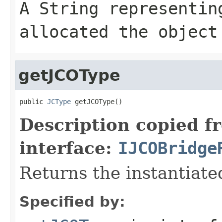
A
String
representing
allocated the object
getJCOType
public 
JCType
 getJCOType()
Description copied f
interface:
IJCOBridge
Returns the instantiate
Specified by: