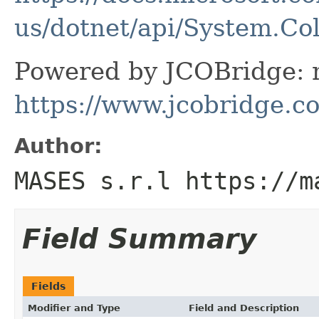
us/dotnet/api/System.Col
Powered by JCOBridge: m
https://www.jcobridge.c
Author:
MASES s.r.l https://m
Field Summary
Fields
Modifier and Type
Field and Description