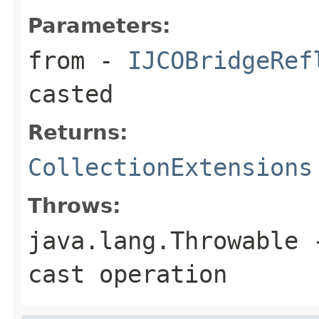
Parameters:
from
-
IJCOBridgeRef
casted
Returns:
CollectionExtensions
Throws:
java.lang.Throwable
-
cast operation