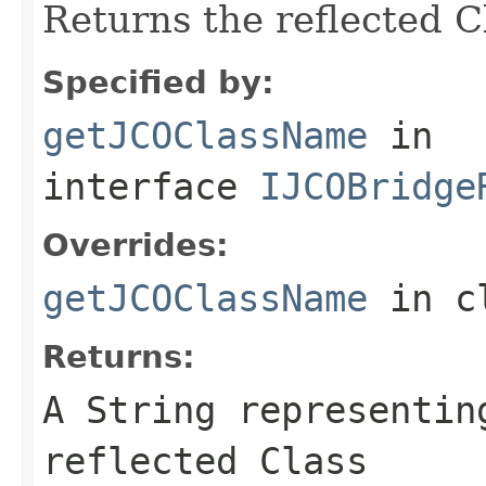
Returns the reflected 
Specified by:
getJCOClassName
in
interface
IJCOBridge
Overrides:
getJCOClassName
in c
Returns:
A
String
representing
reflected Class