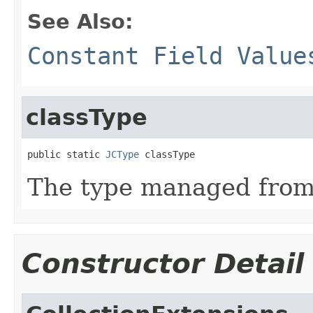
See Also:
Constant Field Value
classType
public static 
JCType
 classType
The type managed fro
Constructor Detail