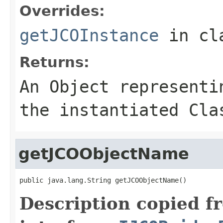
Overrides:
getJCOInstance
in cl
Returns:
An
Object
representin
the instantiated Cla
getJCOObjectName
public java.lang.String getJCOObjectName()
Description copied f