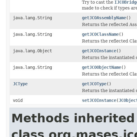
Try to cast the
IJCOBridg
made to check if types ar
java.lang.String
getJCOAssemblyName
()
Returns the reflected A
java.lang.String
getJCOClassName
()
Returns the reflected Cl
java.lang.Object
getJCOInstance
()
Returns the instantiated 
java.lang.String
getJCOObjectName
()
Returns the reflected Cla
JCType
getJCOType
()
Returns the instantiated 
void
setJCOInstance
(
JCObjec
Methods inherited
class org.mases.jc