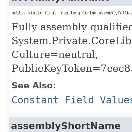
public static final java.lang.String assemblyFullNa
Fully assembly qualifi
System.Private.CoreLib
Culture=neutral,
PublicKeyToken=7cec
See Also:
Constant Field Value
assemblyShortName