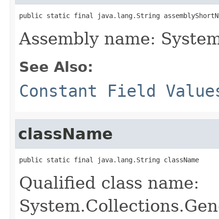
public static final java.lang.String assemblyShortN
Assembly name: System
See Also:
Constant Field Value
className
public static final java.lang.String className
Qualified class name:
System.Collections.Gen