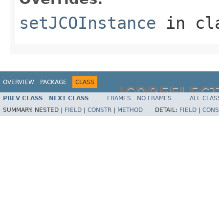
setJCOInstance
in cl
OVERVIEW
PACKAGE
CLASS
JCOREFLEC
PREV CLASS
NEXT CLASS
FRAMES
NO FRAMES
ALL CLAS
SUMMARY:
NESTED |
FIELD
|
CONSTR
|
METHOD
DETAIL:
FIELD
|
CONS