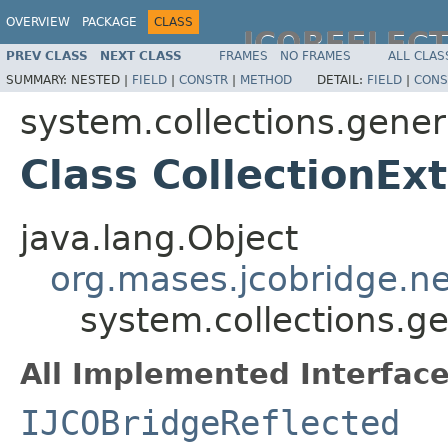
OVERVIEW
PACKAGE
CLASS
JCOREFLEC
PREV CLASS
NEXT CLASS
FRAMES
NO FRAMES
ALL CLAS
SUMMARY:
NESTED |
FIELD
|
CONSTR
|
METHOD
DETAIL:
FIELD
|
CONS
system.collections.gener
Class CollectionEx
java.lang.Object
org.mases.jcobridge.ne
system.collections.ge
All Implemented Interface
IJCOBridgeReflected