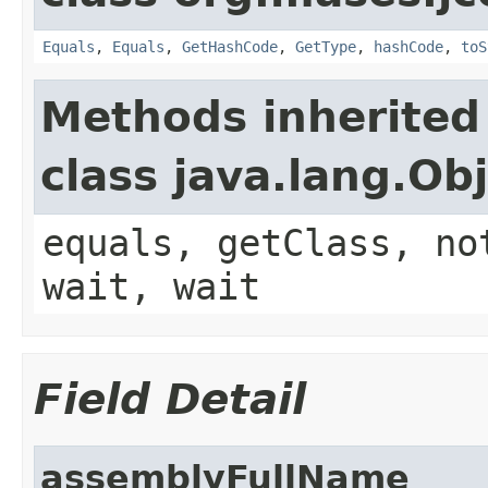
Equals
,
Equals
,
GetHashCode
,
GetType
,
hashCode
,
toS
Methods inherited
class java.lang.Ob
equals, getClass, no
wait, wait
Field Detail
assemblyFullName