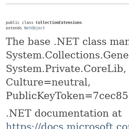
public class 
CollectionExtensions
extends 
NetObject
The base .NET class ma
System.Collections.Gener
System.Private.CoreLib,
Culture=neutral,
PublicKeyToken=7cec85
.NET documentation at
https://docs.microsoft.c