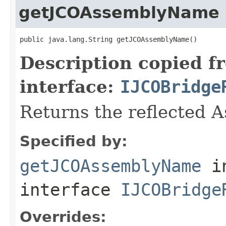
getJCOAssemblyName
public java.lang.String getJCOAssemblyName()
Description copied f
interface:
IJCOBridge
Returns the reflected 
Specified by:
getJCOAssemblyName
i
interface
IJCOBridge
Overrides: