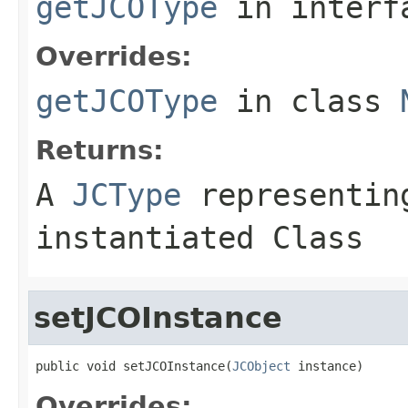
getJCOType
in inter
Overrides:
getJCOType
in class
Returns:
A
JCType
representing
instantiated Class
setJCOInstance
public void setJCOInstance(
JCObject
 instance)
Overrides: