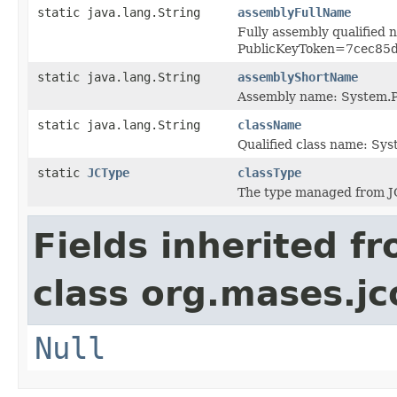
static java.lang.String
assemblyFullName
Fully assembly qualified
PublicKeyToken=7cec85
static java.lang.String
assemblyShortName
Assembly name: System.P
static java.lang.String
className
Qualified class name: Sys
static
JCType
classType
The type managed from J
Fields inherited f
class org.mases.jc
Null