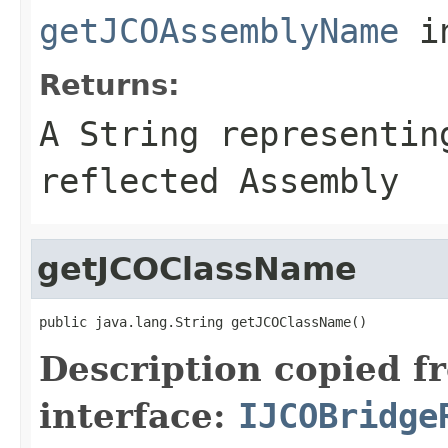
getJCOAssemblyName
i
Returns:
A
String
representing
reflected Assembly
getJCOClassName
public java.lang.String getJCOClassName()
Description copied f
interface:
IJCOBridge