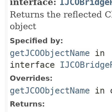
interface:
IJCOBridge
Returns the reflected C
object
Specified by:
getJCOObjectName
in
interface
IJCOBridge
Overrides:
getJCOObjectName
in 
Returns: