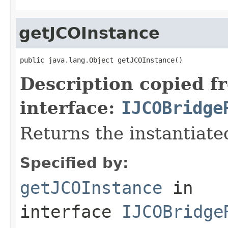
getJCOInstance
public java.lang.Object getJCOInstance()
Description copied f
interface:
IJCOBridge
Returns the instantiate
Specified by:
getJCOInstance
in
interface
IJCOBridge