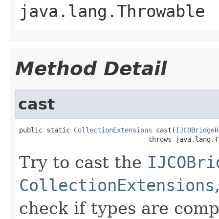
java.lang.Throwable
Method Detail
cast
public static 
CollectionExtensions
 cast(
IJCOBridgeR
                                 throws java.lang.T
Try to cast the
IJCOBri
CollectionExtensions
check if types are comp