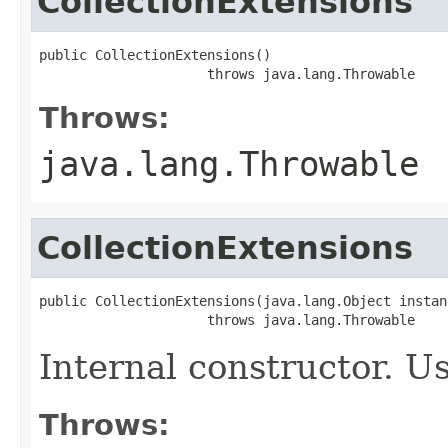
CollectionExtensions
public CollectionExtensions()

                     throws java.lang.Throwable
Throws:
java.lang.Throwable
CollectionExtensions
public CollectionExtensions(java.lang.Object instanc
                     throws java.lang.Throwable
Internal constructor. U
Throws: