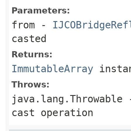
Parameters:
from
-
IJCOBridgeRef
casted
Returns:
ImmutableArray
insta
Throws:
java.lang.Throwable
-
cast operation