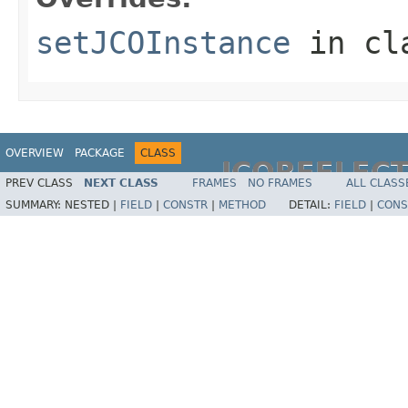
setJCOInstance
in cl
OVERVIEW
PACKAGE
CLASS
JCOREFLEC
PREV CLASS
NEXT CLASS
FRAMES
NO FRAMES
ALL CLASS
SUMMARY:
NESTED |
FIELD
|
CONSTR
|
METHOD
DETAIL:
FIELD
|
CONS