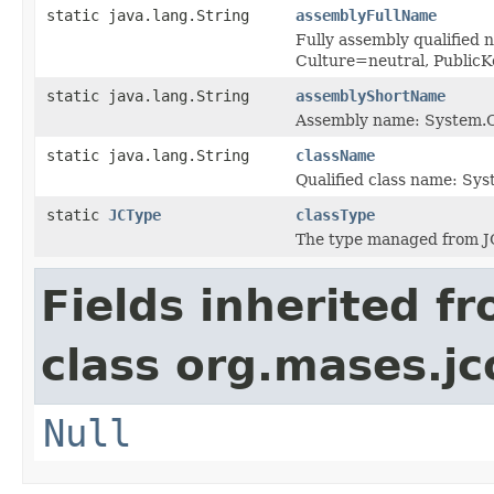
static java.lang.String
assemblyFullName
Fully assembly qualified
Culture=neutral, Publi
static java.lang.String
assemblyShortName
Assembly name: System.C
static java.lang.String
className
Qualified class name: Sy
static
JCType
classType
The type managed from J
Fields inherited f
class org.mases.jc
Null