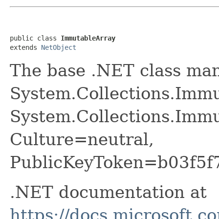
public class 
ImmutableArray
extends 
NetObject
The base .NET class ma
System.Collections.Imm
System.Collections.Immu
Culture=neutral,
PublicKeyToken=b03f5f
.NET documentation at
https://docs.microsoft.c