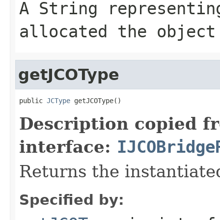
A
String
representing
allocated the object
getJCOType
public 
JCType
 getJCOType()
Description copied f
interface:
IJCOBridge
Returns the instantiate
Specified by: