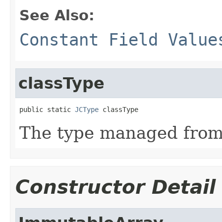
See Also:
Constant Field Value
classType
public static 
JCType
 classType
The type managed fro
Constructor Detail