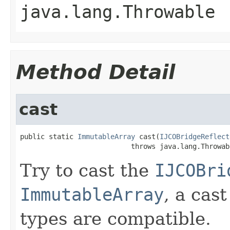
java.lang.Throwable
Method Detail
cast
public static 
ImmutableArray
 cast(
IJCOBridgeReflect
                           throws java.lang.Throwab
Try to cast the
IJCOBri
ImmutableArray
, a cas
types are compatible.