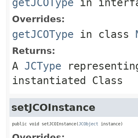
getJCOType
in inter
Overrides:
getJCOType
in class
Returns:
A
JCType
representing
instantiated Class
setJCOInstance
public void setJCOInstance(
JCObject
 instance)
Overrides: