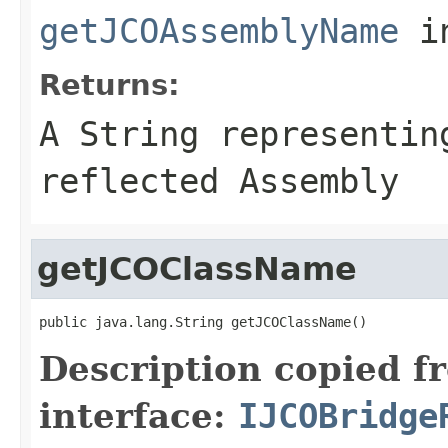
getJCOAssemblyName
i
Returns:
A
String
representing
reflected Assembly
getJCOClassName
public java.lang.String getJCOClassName()
Description copied f
interface:
IJCOBridge