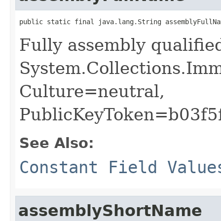
public static final java.lang.String assemblyFullNa
Fully assembly qualifi
System.Collections.Imm
Culture=neutral,
PublicKeyToken=b03f5
See Also:
Constant Field Value
assemblyShortName