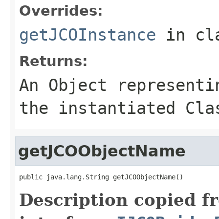
Overrides:
getJCOInstance
in cl
Returns:
An
Object
representin
the instantiated Cla
getJCOObjectName
public java.lang.String getJCOObjectName()
Description copied f