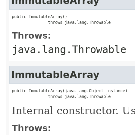
ImmutableArray
public ImmutableArray()

               throws java.lang.Throwable
Throws:
java.lang.Throwable
ImmutableArray
public ImmutableArray(java.lang.Object instance)

               throws java.lang.Throwable
Internal constructor. U
Throws: