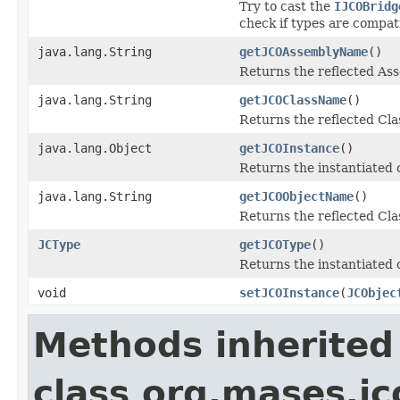
Try to cast the
IJCOBridg
check if types are compat
java.lang.String
getJCOAssemblyName
()
Returns the reflected A
java.lang.String
getJCOClassName
()
Returns the reflected Cl
java.lang.Object
getJCOInstance
()
Returns the instantiated 
java.lang.String
getJCOObjectName
()
Returns the reflected Cla
JCType
getJCOType
()
Returns the instantiated 
void
setJCOInstance
(
JCObjec
Methods inherited
class org.mases.jc