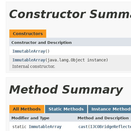
Constructor Summ
Constructors
Constructor and Description
ImmutableArray
()
ImmutableArray
(java.lang.Object instance)
Internal constructor.
Method Summary
All Methods
Static Methods
Instance Method
Modifier and Type
Method and Description
static
ImmutableArray
cast
(
IJCOBridgeReflect