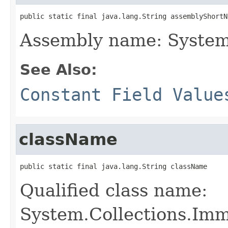
public static final java.lang.String assemblyShortN
Assembly name: System
See Also:
Constant Field Value
className
public static final java.lang.String className
Qualified class name:
System.Collections.Im