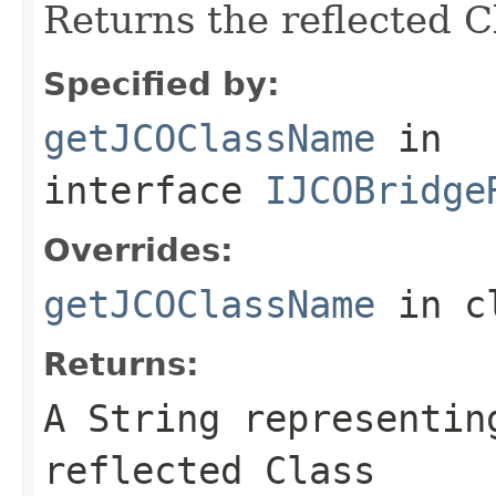
Returns the reflected 
Specified by:
getJCOClassName
in
interface
IJCOBridge
Overrides:
getJCOClassName
in c
Returns:
A
String
representing
reflected Class