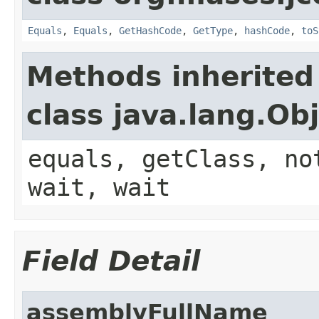
Equals
,
Equals
,
GetHashCode
,
GetType
,
hashCode
,
toS
Methods inherited
class java.lang.Ob
equals, getClass, no
wait, wait
Field Detail
assemblyFullName