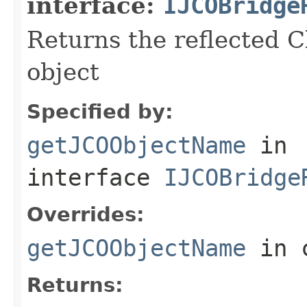
interface:
IJCOBridge
Returns the reflected C
object
Specified by:
getJCOObjectName
in
interface
IJCOBridge
Overrides:
getJCOObjectName
in 
Returns: