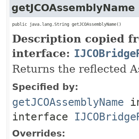
getJCOAssemblyName
public java.lang.String getJCOAssemblyName()
Description copied f
interface:
IJCOBridge
Returns the reflected 
Specified by:
getJCOAssemblyName
i
interface
IJCOBridge
Overrides: