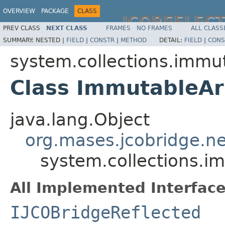
OVERVIEW
PACKAGE
CLASS
JCOREFLEC
PREV CLASS
NEXT CLASS
FRAMES
NO FRAMES
ALL CLASS
SUMMARY:
NESTED |
FIELD
|
CONSTR
|
METHOD
DETAIL:
FIELD
|
CONS
system.collections.immu
Class ImmutableAr
java.lang.Object
org.mases.jcobridge.ne
system.collections.
All Implemented Interface
IJCOBridgeReflected