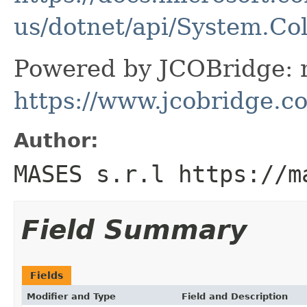
us/dotnet/api/System.Co
Powered by JCOBridge: m
https://www.jcobridge.c
Author:
MASES s.r.l https://m
Field Summary
Fields
Modifier and Type
Field and Description