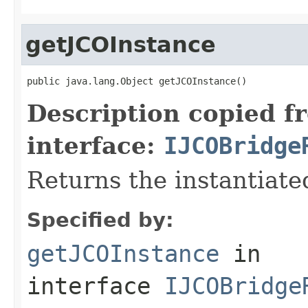
getJCOInstance
public java.lang.Object getJCOInstance()
Description copied f
interface:
IJCOBridge
Returns the instantiate
Specified by:
getJCOInstance
in
interface
IJCOBridge