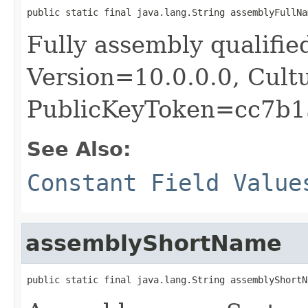
public static final java.lang.String assemblyFullNa
Fully assembly qualif
Version=10.0.0.0, Cult
PublicKeyToken=cc7b1
See Also:
Constant Field Value
assemblyShortName
public static final java.lang.String assemblyShortN