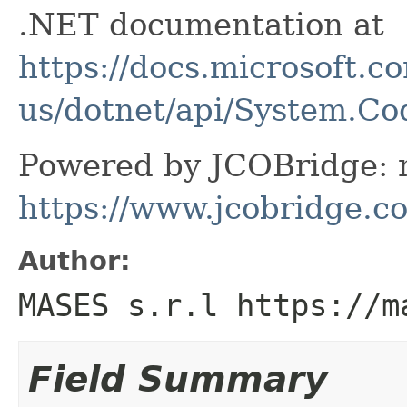
.NET documentation at
https://docs.microsoft.c
us/dotnet/api/System.C
Powered by JCOBridge: m
https://www.jcobridge.c
Author:
MASES s.r.l https://m
Field Summary