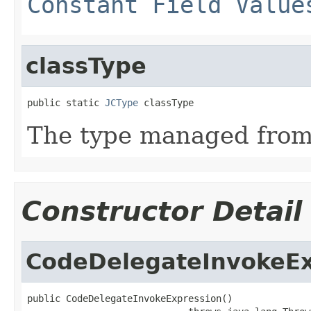
Constant Field Value
classType
public static 
JCType
 classType
The type managed fro
Constructor Detail
CodeDelegateInvokeEx
public CodeDelegateInvokeExpression()
