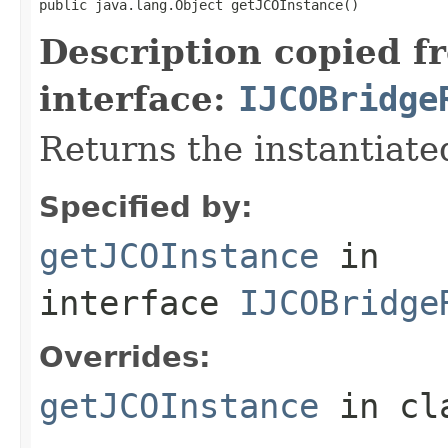
public java.lang.Object getJCOInstance()
Description copied f
interface:
IJCOBridge
Returns the instantiate
Specified by:
getJCOInstance
in
interface
IJCOBridge
Overrides:
getJCOInstance
in cl