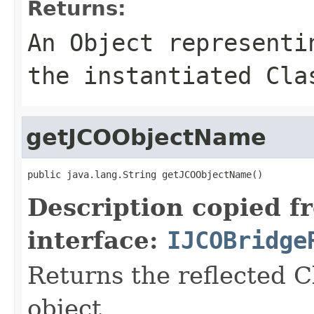
Returns:
An
Object
representin
the instantiated Cla
getJCOObjectName
public java.lang.String getJCOObjectName()
Description copied f
interface:
IJCOBridge
Returns the reflected C
object