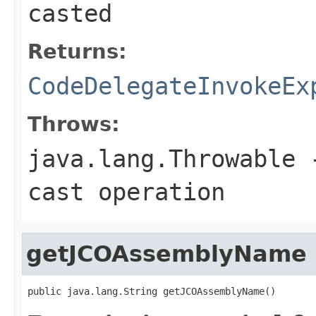
casted
Returns:
CodeDelegateInvokeEx
Throws:
java.lang.Throwable
-
cast operation
getJCOAssemblyName
public java.lang.String getJCOAssemblyName()