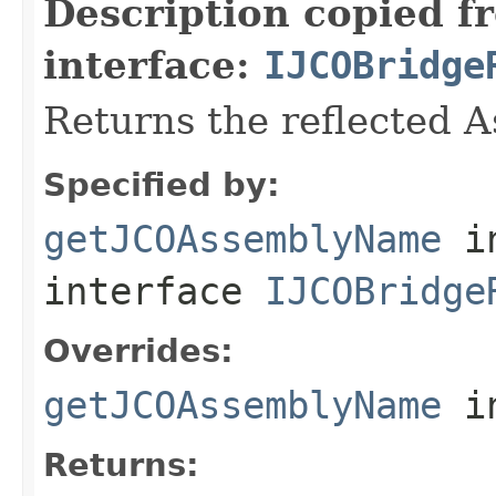
Description copied f
interface:
IJCOBridge
Returns the reflected 
Specified by:
getJCOAssemblyName
i
interface
IJCOBridge
Overrides:
getJCOAssemblyName
i
Returns: