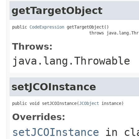
getTargetObject
public 
CodeExpression
 getTargetObject()

                               throws java.lang.Thr
Throws:
java.lang.Throwable
setJCOInstance
public void setJCOInstance(
JCObject
 instance)
Overrides:
setJCOInstance
in cl