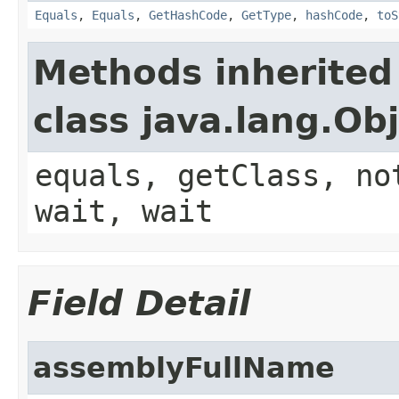
Equals
,
Equals
,
GetHashCode
,
GetType
,
hashCode
,
toS
Methods inherited
class java.lang.Ob
equals, getClass, no
wait, wait
Field Detail
assemblyFullName