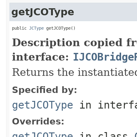
getJCOType
public 
JCType
 getJCOType()
Description copied f
interface:
IJCOBridge
Returns the instantiate
Specified by:
getJCOType
in inter
Overrides:
getJCOType
in class