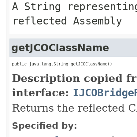
A
String
representing
reflected Assembly
getJCOClassName
public java.lang.String getJCOClassName()
Description copied f
interface:
IJCOBridge
Returns the reflected 
Specified by: