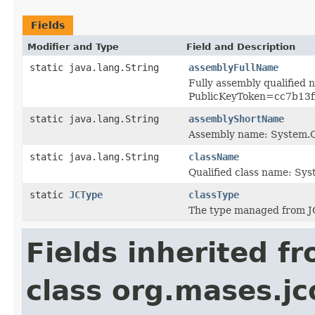
Fields
Modifier and Type
Field and Description
static java.lang.String
assemblyFullName
Fully assembly qualified
PublicKeyToken=cc7b13
static java.lang.String
assemblyShortName
Assembly name: System
static java.lang.String
className
Qualified class name: S
static
JCType
classType
The type managed from J
Fields inherited f
class org.mases.jc