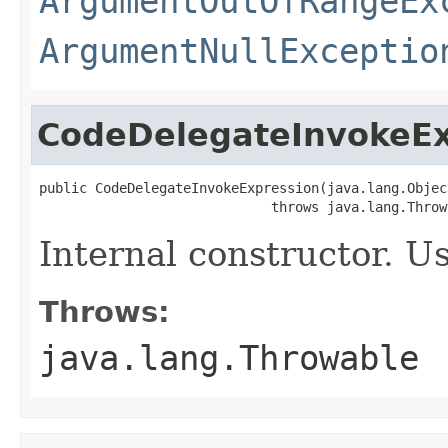
ArgumentOutOfRangeEx
ArgumentNullExceptio
CodeDelegateInvokeEx
public CodeDelegateInvokeExpression(java.lang.Objec
                             throws java.lang.Throw
Internal constructor. U
Throws:
java.lang.Throwable