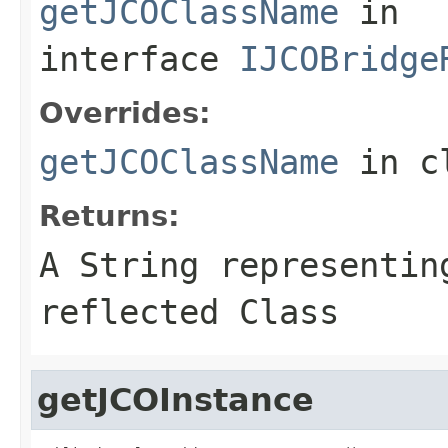
getJCOClassName
in
interface
IJCOBridge
Overrides:
getJCOClassName
in c
Returns:
A
String
representing
reflected Class
getJCOInstance