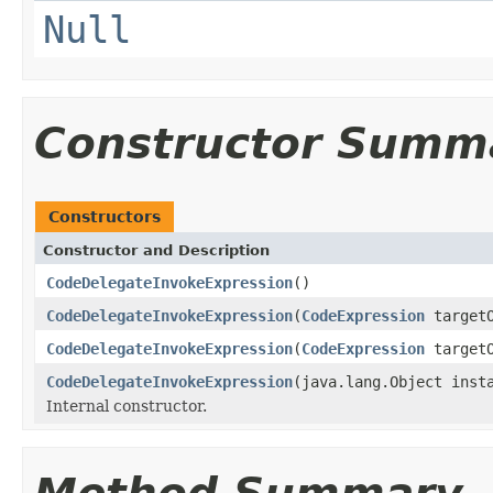
Null
Constructor Summ
Constructors
Constructor and Description
CodeDelegateInvokeExpression
()
CodeDelegateInvokeExpression
(
CodeExpression
targetO
CodeDelegateInvokeExpression
(
CodeExpression
target
CodeDelegateInvokeExpression
(java.lang.Object inst
Internal constructor.