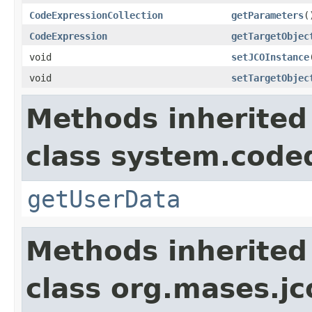
CodeExpressionCollection
getParameters
(
CodeExpression
getTargetObjec
void
setJCOInstance
void
setTargetObjec
Methods inherited
class system.cod
getUserData
Methods inherited
class org.mases.jc