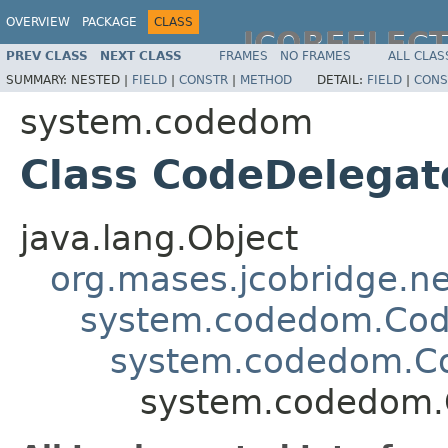
OVERVIEW
PACKAGE
CLASS
JCOREFLEC
PREV CLASS
NEXT CLASS
FRAMES
NO FRAMES
ALL CLAS
SUMMARY:
NESTED |
FIELD
|
CONSTR
|
METHOD
DETAIL:
FIELD
|
CONS
system.codedom
Class CodeDelegat
java.lang.Object
org.mases.jcobridge.ne
system.codedom.Cod
system.codedom.C
system.codedom.