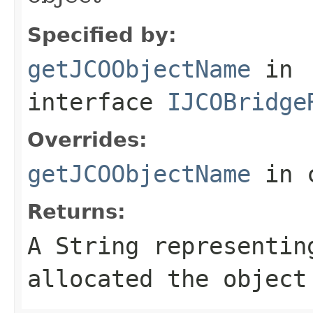
Specified by:
getJCOObjectName
in
interface
IJCOBridge
Overrides:
getJCOObjectName
in 
Returns:
A
String
representing
allocated the object