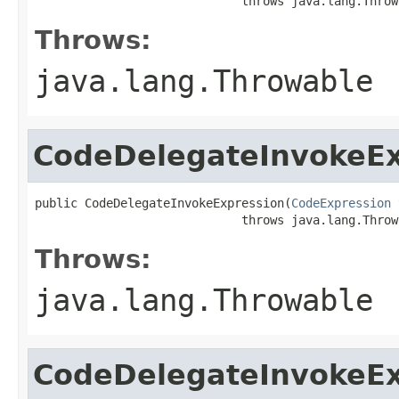
                             throws java.lang.Throw
Throws:
java.lang.Throwable
CodeDelegateInvokeEx
public CodeDelegateInvokeExpression(
CodeExpression
 
                             throws java.lang.Throw
Throws:
java.lang.Throwable
CodeDelegateInvokeEx