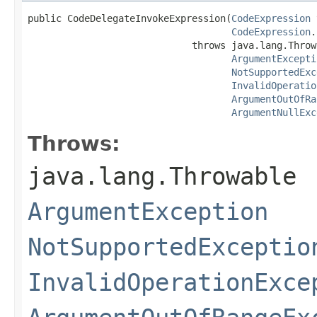
public CodeDelegateInvokeExpression(
CodeExpression
 
CodeExpression
.
                             throws java.lang.Throwa
ArgumentExcepti
NotSupportedExc
InvalidOperatio
ArgumentOutOfRa
ArgumentNullExc
Throws:
java.lang.Throwable
ArgumentException
NotSupportedExceptio
InvalidOperationExce