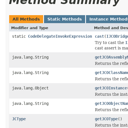
Method Summary
All Methods
Static Methods
Instance Method
Modifier and Type
Method and Des
static
CodeDelegateInvokeExpression
cast
(
IJCOBridg
Try to cast the
I
cast assert is m
java.lang.String
getJCOAssembly
Returns the ref
java.lang.String
getJCOClassNam
Returns the ref
java.lang.Object
getJCOInstance
Returns the inst
java.lang.String
getJCOObjectNa
Returns the refl
JCType
getJCOType
()
Returns the inst