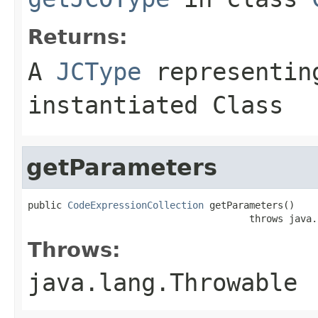
Returns:
A
JCType
representing
instantiated Class
getParameters
public 
CodeExpressionCollection
 getParameters()

                                       throws java.
Throws:
java.lang.Throwable