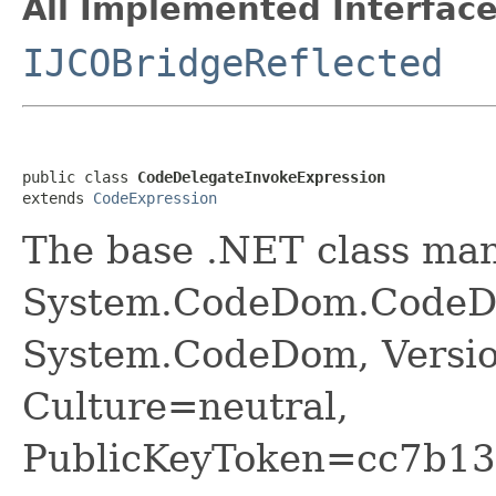
All Implemented Interface
IJCOBridgeReflected
public class 
CodeDelegateInvokeExpression
extends 
CodeExpression
The base .NET class ma
System.CodeDom.CodeDe
System.CodeDom, Versio
Culture=neutral,
PublicKeyToken=cc7b13