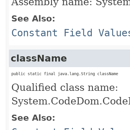
Assembly name: Syste
See Also:
Constant Field Value
className
public static final java.lang.String className
Qualified class name:
System.CodeDom.CodeD
See Also: