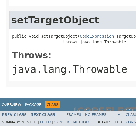
setTargetObject
public void setTargetObject(
CodeExpression
 TargetOb
                     throws java.lang.Throwable
Throws:
java.lang.Throwable
OVERVIEW
PACKAGE
CLASS
JCOREFLEC
PREV CLASS
NEXT CLASS
FRAMES
NO FRAMES
ALL CLAS
SUMMARY:
NESTED |
FIELD
|
CONSTR
|
METHOD
DETAIL:
FIELD
|
CONS