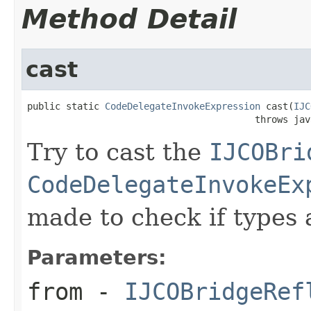
Method Detail
cast
public static 
CodeDelegateInvokeExpression
 cast(
IJC
                                         throws jav
Try to cast the
IJCOBri
CodeDelegateInvokeEx
made to check if types 
Parameters:
from
-
IJCOBridgeRef