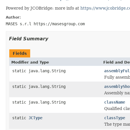
Powered by JCOBridge: more info at
https://www.jcobridge.
Author:
MASES s.r.l https://masesgroup.com
Field Summary
Fields
Modifier and Type
Field and De
static java.lang.String
assemblyFul
Fully assem
static java.lang.String
assemblySho
Assembly n
static java.lang.String
className
Qualified c
static
JCType
classType
The type ma