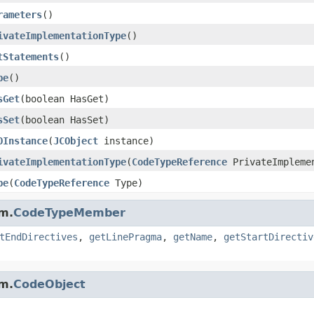
rameters
()
ivateImplementationType
()
tStatements
()
pe
()
sGet
(boolean HasGet)
sSet
(boolean HasSet)
OInstance
(
JCObject
instance)
ivateImplementationType
(
CodeTypeReference
PrivateImpleme
pe
(
CodeTypeReference
Type)
m.
CodeTypeMember
tEndDirectives
,
getLinePragma
,
getName
,
getStartDirectiv
m.
CodeObject