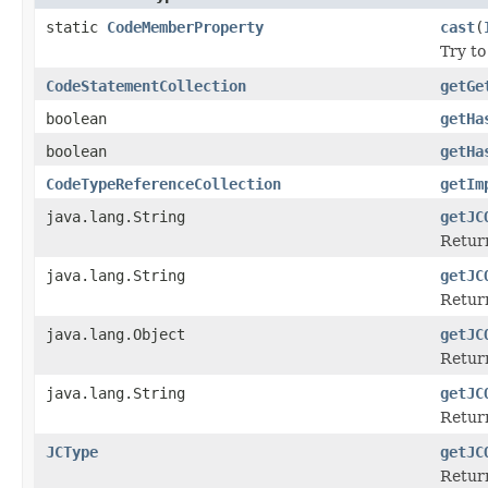
static
CodeMemberProperty
cast
(
Try to
CodeStatementCollection
getGe
boolean
getHa
boolean
getHa
CodeTypeReferenceCollection
getIm
java.lang.String
getJC
Retur
java.lang.String
getJC
Return
java.lang.Object
getJC
Return
java.lang.String
getJC
Return
JCType
getJC
Return