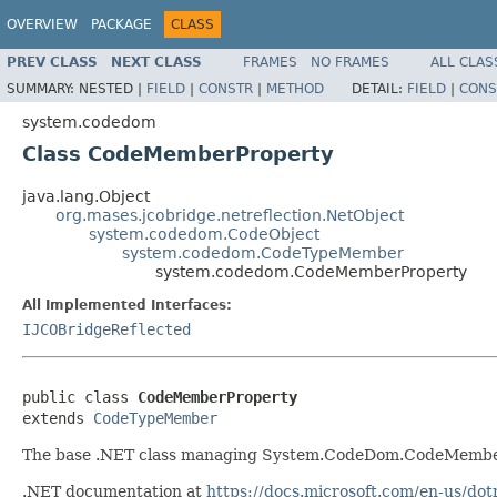
OVERVIEW
PACKAGE
CLASS
PREV CLASS
NEXT CLASS
FRAMES
NO FRAMES
ALL CLAS
SUMMARY:
NESTED |
FIELD
|
CONSTR
|
METHOD
DETAIL:
FIELD
|
CONS
system.codedom
Class CodeMemberProperty
java.lang.Object
org.mases.jcobridge.netreflection.NetObject
system.codedom.CodeObject
system.codedom.CodeTypeMember
system.codedom.CodeMemberProperty
All Implemented Interfaces:
IJCOBridgeReflected
public class 
CodeMemberProperty
extends 
CodeTypeMember
The base .NET class managing System.CodeDom.CodeMember
.NET documentation at
https://docs.microsoft.com/en-us/