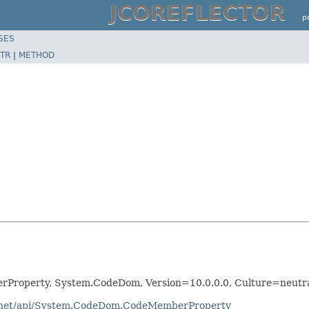
JCOREFLECTOR
p
SES
TR
|
METHOD
Property, System.CodeDom, Version=10.0.0.0, Culture=neutr
dotnet/api/System.CodeDom.CodeMemberProperty