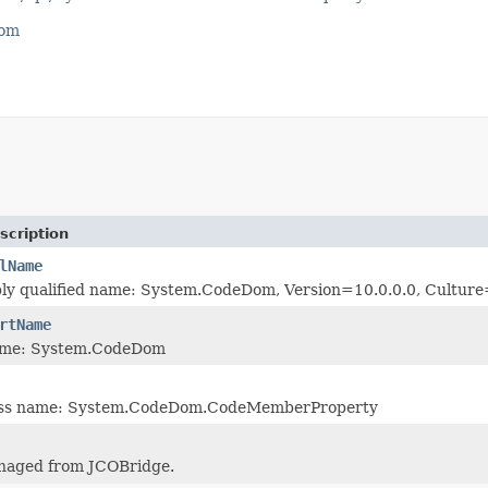
com
scription
lName
bly qualified name: System.CodeDom, Version=10.0.0.0, Cultu
rtName
ame: System.CodeDom
lass name: System.CodeDom.CodeMemberProperty
naged from JCOBridge.