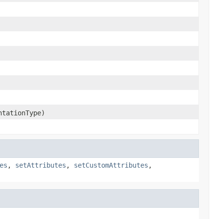
ntationType)
es
,
setAttributes
,
setCustomAttributes
,