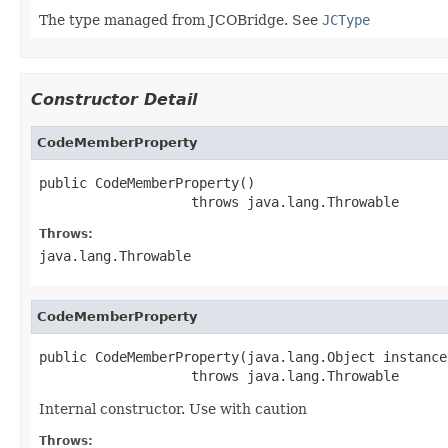
The type managed from JCOBridge. See
JCType
Constructor Detail
CodeMemberProperty
public CodeMemberProperty()

                   throws java.lang.Throwable
Throws:
java.lang.Throwable
CodeMemberProperty
public CodeMemberProperty(java.lang.Object instance)
                   throws java.lang.Throwable
Internal constructor. Use with caution
Throws: