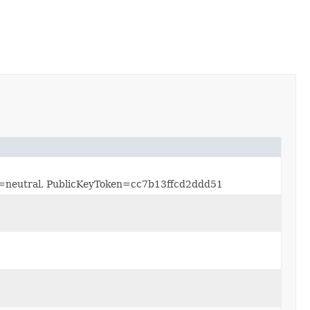
re=neutral, PublicKeyToken=cc7b13ffcd2ddd51