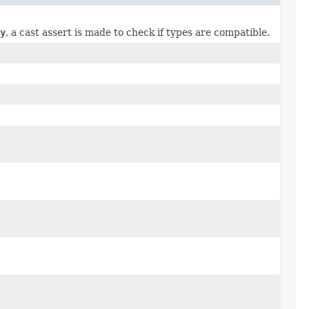
y
, a cast assert is made to check if types are compatible.