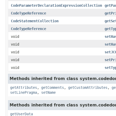
CodeParameterDeclarationExpressionCollection
getPa
CodeTypeReference
getPr
CodeStatementCollection
getSe
CodeTypeReference
getTy
void
setHa
void
setHa
void
setJC
void
setPr
void
setTy
Methods inherited from class system.codedo
getAttributes
,
getComments
,
getCustomAttributes
,
ge
setLinePragma
,
setName
Methods inherited from class system.codedo
getUserData