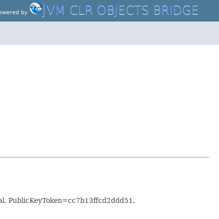
J
VM CLR OBJECTS BRIDGE
owered by
al, PublicKeyToken=cc7b13ffcd2ddd51.