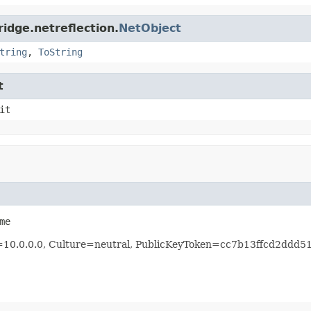
idge.netreflection.
NetObject
tring
,
ToString
t
it
me
n=10.0.0.0, Culture=neutral, PublicKeyToken=cc7b13ffcd2ddd5