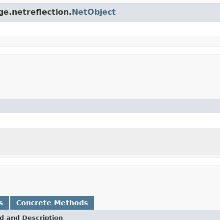
ge.netreflection.
NetObject
s
Concrete Methods
d and Description