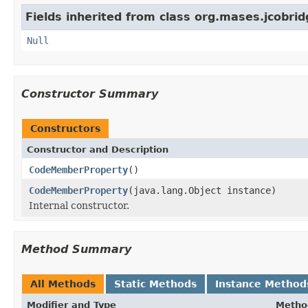
Fields inherited from class org.mases.jcobrid
Null
Constructor Summary
Constructors
Constructor and Description
CodeMemberProperty
()
CodeMemberProperty
(java.lang.Object instance)
Internal constructor.
Method Summary
All Methods
Static Methods
Instance Method
Modifier and Type
Metho