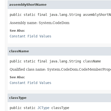
assemblyShortName
public static final java.lang.String assemblyShortN
Assembly name: System.CodeDom
See Also:
Constant Field Values
className
public static final java.lang.String className
Qualified class name: System.CodeDom.CodeMemberProp
See Also:
Constant Field Values
classType
public static 
JCType
 classType