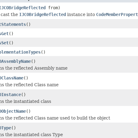
IJCOBridgeReflected
from)
 cast the
IJCOBridgeReflected
instance into
CodeMemberPropert
tStatements
()
sGet
()
sSet
()
plementationTypes
()
OAssemblyName
()
ns the reflected Assembly name
OClassName
()
s the reflected Class name
OInstance
()
s the instantiated class
OObjectName
()
s the reflected Class name used to build the object
OType
()
s the instantiated class Type