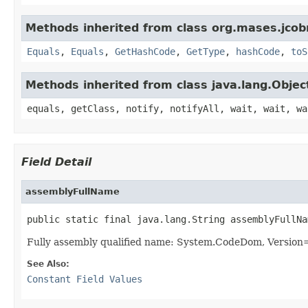
Methods inherited from class org.mases.jcobr
Equals
,
Equals
,
GetHashCode
,
GetType
,
hashCode
,
toS
Methods inherited from class java.lang.Objec
equals, getClass, notify, notifyAll, wait, wait, wa
Field Detail
assemblyFullName
public static final java.lang.String assemblyFullNa
Fully assembly qualified name: System.CodeDom, Versio
See Also:
Constant Field Values