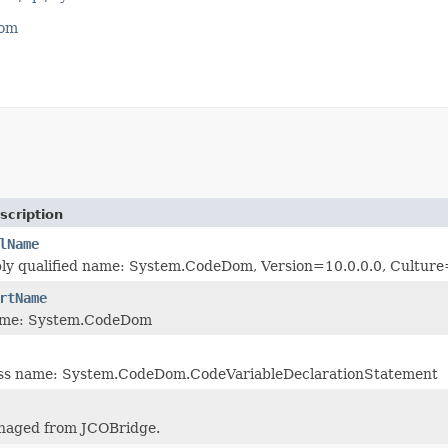
com
scription
lName
bly qualified name: System.CodeDom, Version=10.0.0.0, Cultu
rtName
ame: System.CodeDom
lass name: System.CodeDom.CodeVariableDeclarationStatement
naged from JCOBridge.