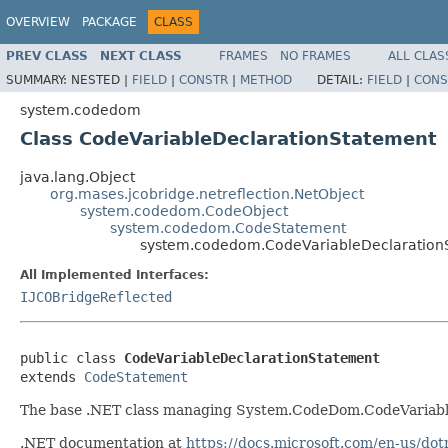
OVERVIEW
PACKAGE
CLASS
PREV CLASS
NEXT CLASS
FRAMES
NO FRAMES
ALL CLAS
SUMMARY:
NESTED |
FIELD
|
CONSTR
|
METHOD
DETAIL:
FIELD
|
CONS
system.codedom
Class CodeVariableDeclarationStatement
java.lang.Object
org.mases.jcobridge.netreflection.NetObject
system.codedom.CodeObject
system.codedom.CodeStatement
system.codedom.CodeVariableDeclaration
All Implemented Interfaces:
IJCOBridgeReflected
public class 
CodeVariableDeclarationStatement
extends 
CodeStatement
The base .NET class managing System.CodeDom.CodeVariabl
.NET documentation at
https://docs.microsoft.com/en-us/d