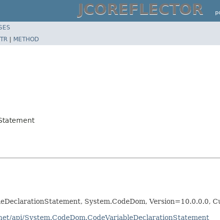
JCOREFLECTOR
p
SES
TR
|
METHOD
Statement
eDeclarationStatement, System.CodeDom, Version=10.0.0.0, C
otnet/api/System.CodeDom.CodeVariableDeclarationStatement