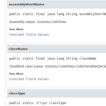
assemblyShortName
public static final java.lang.String assemblyShortN
Assembly name: System.CodeDom
See Also:
Constant Field Values
className
public static final java.lang.String className
Qualified class name: System.CodeDom.CodeVariableDecl
See Also:
Constant Field Values
classType
public static 
JCType
 classType