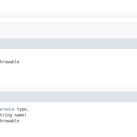
hrowable
erence
 type,

tring name)

hrowable