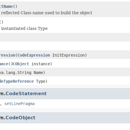
ctName
()
 reflected Class name used to build the object
()
 instantiated class Type
ression
(
CodeExpression
InitExpression)
ance
(
JCObject
instance)
va.lang.String Name)
deTypeReference
Type)
m.
CodeStatement
,
setLinePragma
m.
CodeObject