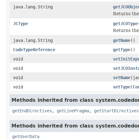
java.lang.String
getJCOObje
Returns the
JCType
getJCOType
Returns the
java.lang.String
getName
()
CodeTypeReference
getType
()
void
setInitExp
void
setJCOInst
void
setName
(ja
void
setType
(
Co
Methods inherited from class system.codedo
getEndDirectives
,
getLinePragma
,
getStartDirectives
Methods inherited from class system.codedo
getUserData