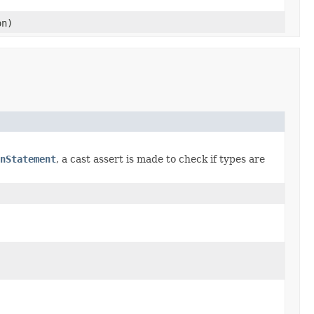
on)
nStatement
, a cast assert is made to check if types are