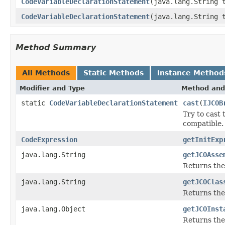
CodeVariableDeclarationStatement
(java.lang.String 
CodeVariableDeclarationStatement
(java.lang.String 
Method Summary
All Methods
Static Methods
Instance Method
Modifier and Type
Method and
static
CodeVariableDeclarationStatement
cast
(
IJCOB
Try to cast
compatible.
CodeExpression
getInitExp
java.lang.String
getJCOAsse
Returns the
java.lang.String
getJCOClas
Returns the
java.lang.Object
getJCOInst
Returns the 