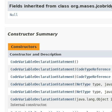
Fields inherited from class org.mases.jcobrid
Null
Constructor Summary
Constructors
Constructor and Description
CodeVariableDeclarationStatement
()
CodeVariableDeclarationStatement
(
CodeTypeReference
CodeVariableDeclarationStatement
(
CodeTypeReference
CodeVariableDeclarationStatement
(
NetType
type, java
CodeVariableDeclarationStatement
(
NetType
type, java
CodeVariableDeclarationStatement
(java.lang.Object 
Internal constructor.