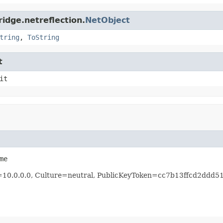
idge.netreflection.
NetObject
tring
,
ToString
t
it
me
n=10.0.0.0, Culture=neutral, PublicKeyToken=cc7b13ffcd2ddd5