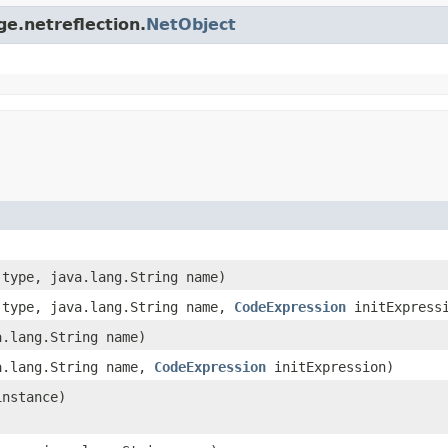
ge.netreflection.
NetObject
type, java.lang.String name)
type, java.lang.String name,
CodeExpression
initExpress
.lang.String name)
.lang.String name,
CodeExpression
initExpression)
instance)