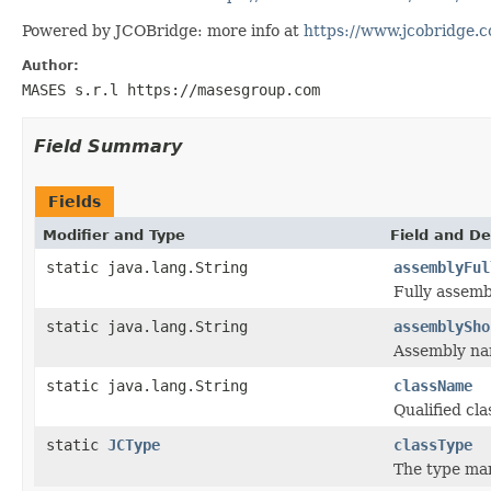
Powered by JCOBridge: more info at
https://www.jcobridge.
Author:
MASES s.r.l https://masesgroup.com
Field Summary
Fields
Modifier and Type
Field and De
static java.lang.String
assemblyFul
Fully assem
static java.lang.String
assemblySho
Assembly n
static java.lang.String
className
Qualified c
static
JCType
classType
The type ma