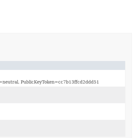
re=neutral, PublicKeyToken=cc7b13ffcd2ddd51