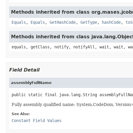
Methods inherited from class org.mases.jcobr
Equals
,
Equals
,
GetHashCode
,
GetType
,
hashCode
,
toS
Methods inherited from class java.lang.Objec
equals, getClass, notify, notifyAll, wait, wait, wa
Field Detail
assemblyFullName
public static final java.lang.String assemblyFullNa
Fully assembly qualified name: System.CodeDom, Versio
See Also:
Constant Field Values