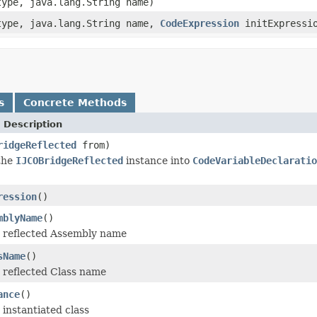
type, java.lang.String name)
type, java.lang.String name,
CodeExpression
initExpressi
s
Concrete Methods
 Description
ridgeReflected
from)
 the
IJCOBridgeReflected
instance into
CodeVariableDeclaratio
ression
()
mblyName
()
 reflected Assembly name
sName
()
 reflected Class name
ance
()
instantiated class