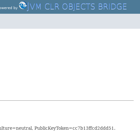
J
VM CLR OBJECTS BRIDGE
owered by
ulture=neutral, PublicKeyToken=cc7b13ffcd2ddd51.