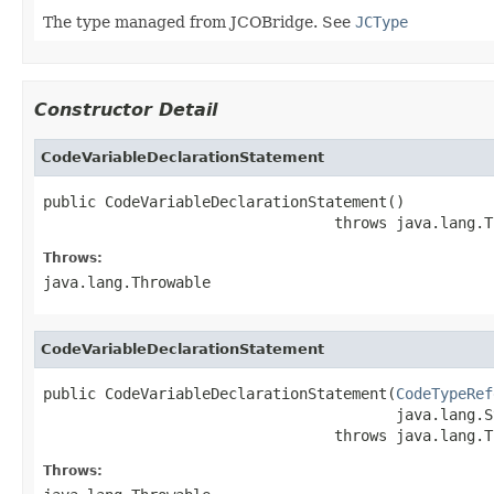
The type managed from JCOBridge. See
JCType
Constructor Detail
CodeVariableDeclarationStatement
public CodeVariableDeclarationStatement()

                                 throws java.lang.T
Throws:
java.lang.Throwable
CodeVariableDeclarationStatement
public CodeVariableDeclarationStatement(
CodeTypeRef
                                        java.lang.S
                                 throws java.lang.T
Throws: